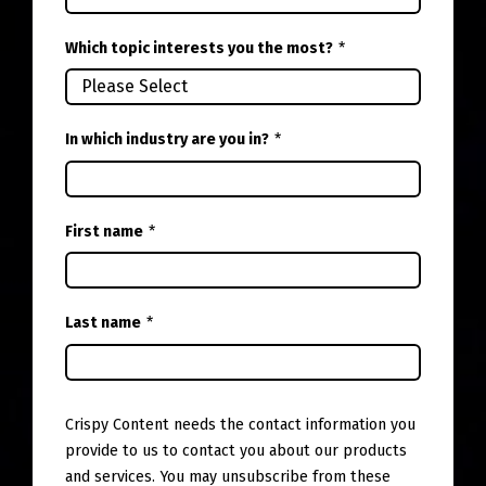
Which topic interests you the most?
*
In which industry are you in?
*
First name
*
Last name
*
Crispy Content needs the contact information you
provide to us to contact you about our products
and services. You may unsubscribe from these