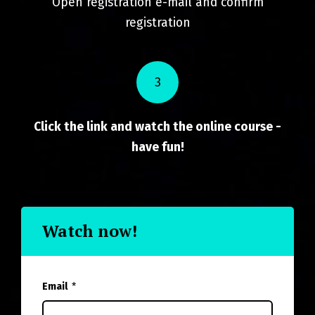
Open registration e-mail and confirm
registration
3
Click the link and watch the online course -
have fun!
Watch now!
Email
*