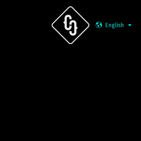
English