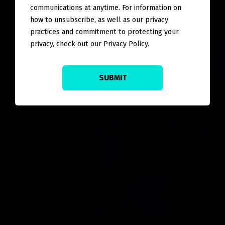
communications at anytime. For information on
how to unsubscribe, as well as our privacy
practices and commitment to protecting your
privacy, check out our Privacy Policy.