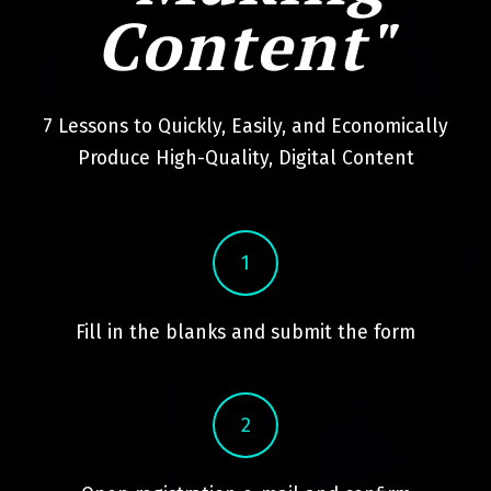
Content"
7 Lessons to Quickly, Easily, and Economically
Produce High-Quality, Digital Content
1
Fill in the blanks and submit the form
2