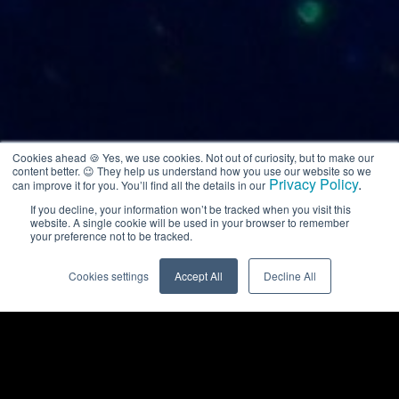
Cookies ahead 🍪 Yes, we use cookies. Not out of curiosity, but to make our
content better. 😉 They help us understand how you use our website so we
Privacy Policy
.
can improve it for you. You’ll find all the details in our
If you decline, your information won’t be tracked when you visit this
website. A single cookie will be used in your browser to remember
your preference not to be tracked.
Cookies settings
Accept All
Decline All