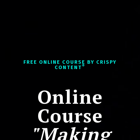
FREE ONLINE COURSE BY CRISPY
®
CONTENT
Online
Course
"Making