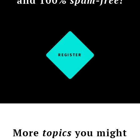
and 100%
spam-free!
REGISTER
More
topics
you might