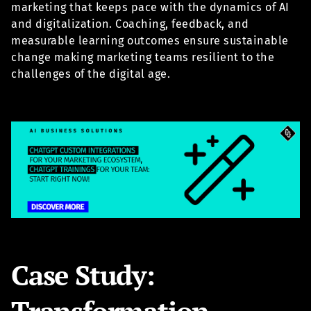
marketing that keeps pace with the dynamics of AI
and digitalization. Coaching, feedback, and
measurable learning outcomes ensure sustainable
change making marketing teams resilient to the
challenges of the digital age.
Case Study:
Transformation