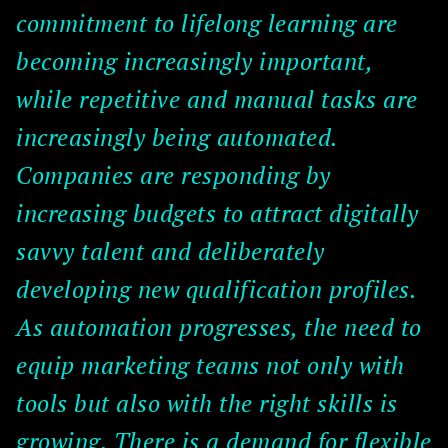
commitment to lifelong learning are
becoming increasingly important,
while repetitive and manual tasks are
increasingly being automated.
Companies are responding by
increasing budgets to attract digitally
savvy talent and deliberately
developing new qualification profiles.
As automation progresses, the need to
equip marketing teams not only with
tools but also with the right skills is
growing. There is a demand for flexible