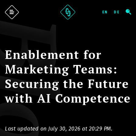
log
Enablement for
Marketing Teams:
Securing the Future
with AI Competence
Last updated on July 30, 2026 at 20:29 PM.