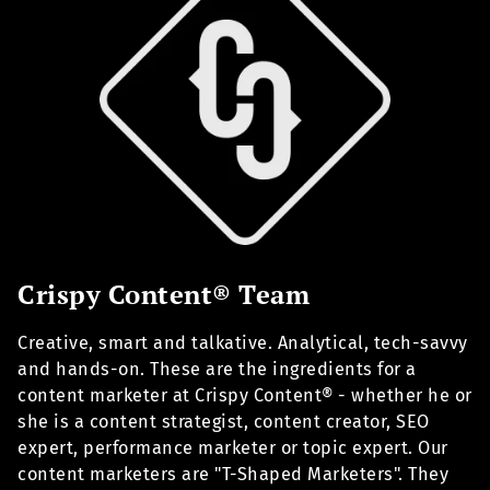
Crispy Content® Team
Creative, smart and talkative. Analytical, tech-savvy
and hands-on. These are the ingredients for a
content marketer at Crispy Content® - whether he or
she is a content strategist, content creator, SEO
expert, performance marketer or topic expert. Our
content marketers are "T-Shaped Marketers". They