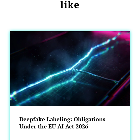
like
Deepfake Labeling: Obligations
Under the EU AI Act 2026