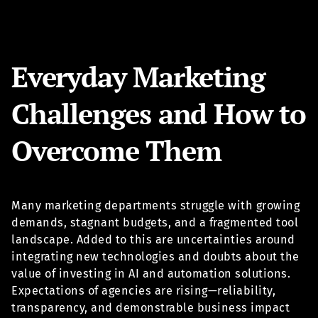
Everyday Marketing
Challenges and How to
Overcome Them
Many marketing departments struggle with growing
demands, stagnant budgets, and a fragmented tool
landscape. Added to this are uncertainties around
integrating new technologies and doubts about the
value of investing in AI and automation solutions.
Expectations of agencies are rising—reliability,
transparency, and demonstrable business impact