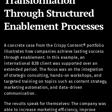
Through Structured
Enablement Processes
A concrete case from the Crispy Content® portfolio
illustrates how companies achieve lasting success
through enablement. In this example, an
international B2B client was supported over an
extended period. The focus was on the integration
of strategic consulting, hands-on workshops, and
targeted training on topics such as content strategy,
marketing automation, and data-driven
communication.
The results speak for themselves: The company was
able to increase marketing efficiency, improve