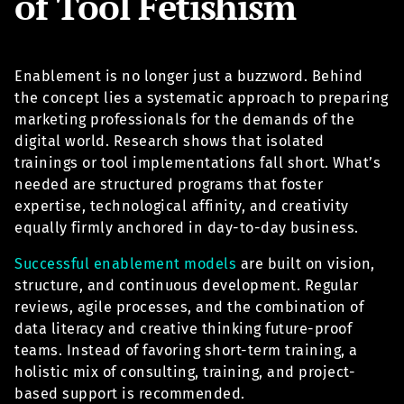
of Tool Fetishism
Enablement is no longer just a buzzword. Behind
the concept lies a systematic approach to preparing
marketing professionals for the demands of the
digital world. Research shows that isolated
trainings or tool implementations fall short. What’s
needed are structured programs that foster
expertise, technological affinity, and creativity
equally firmly anchored in day-to-day business.
Successful enablement models
are built on vision,
structure, and continuous development. Regular
reviews, agile processes, and the combination of
data literacy and creative thinking future-proof
teams. Instead of favoring short-term training, a
holistic mix of consulting, training, and project-
based support is recommended.