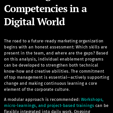
Competencies in a
Digital World
The road to a future-ready marketing organization
begins with an honest assessment: Which skills are
present in the team, and where are the gaps? Based
on this analysis, individual enablement programs
can be developed to strengthen both technical
know-how and creative abilities. The commitment
of top management is essential—actively supporting
change and making continuous learning a core
element of the corporate culture.
A modular approach is recommended:
Workshops,
micro-learnings, and project-based trainings
can be
flexibly integrated into daily work. Ongoing