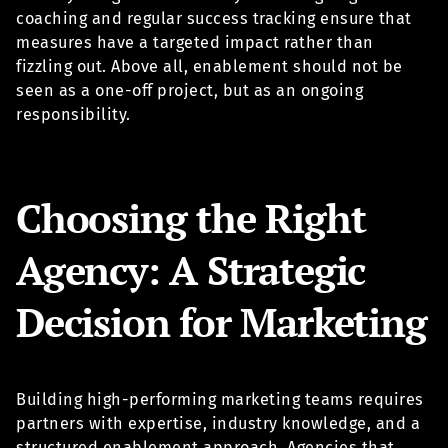
coaching and regular success tracking ensure that
measures have a targeted impact rather than
fizzling out. Above all, enablement should not be
seen as a one-off project, but as an ongoing
responsibility.
Choosing the Right
Agency: A Strategic
Decision for Marketing
Building high-performing marketing teams requires
partners with expertise, industry knowledge, and a
structured enablement approach. Agencies that