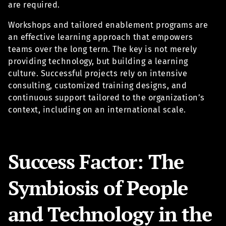
are required.
Workshops and tailored enablement programs are
an effective learning approach that empowers
teams over the long term. The key is not merely
providing technology, but building a learning
culture. Successful projects rely on intensive
consulting, customized training designs, and
continuous support tailored to the organization’s
context, including on an international scale.
Success Factor: The
Symbiosis of People
and Technology in the