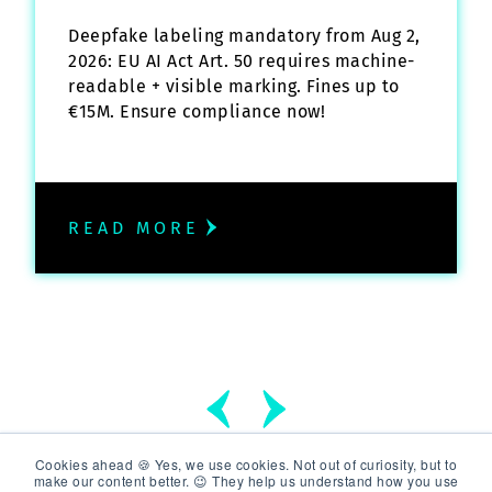
Deepfake labeling mandatory from Aug 2,
2026: EU AI Act Art. 50 requires machine-
readable + visible marking. Fines up to
€15M. Ensure compliance now!
READ MORE
Cookies ahead 🍪 Yes, we use cookies. Not out of curiosity, but to
make our content better. 😉 They help us understand how you use