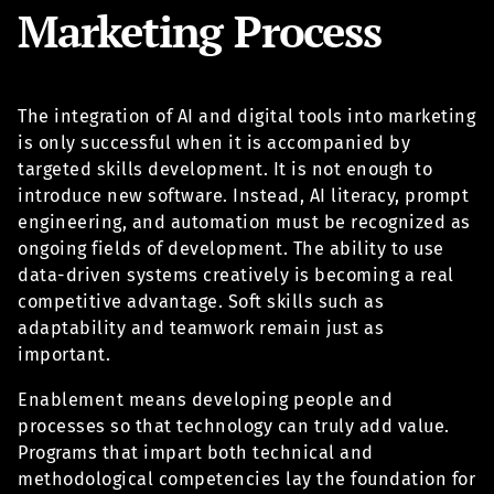
Marketing Process
The integration of AI and digital tools into marketing
is only successful when it is accompanied by
targeted skills development. It is not enough to
introduce new software. Instead, AI literacy, prompt
engineering, and automation must be recognized as
ongoing fields of development. The ability to use
data-driven systems creatively is becoming a real
competitive advantage. Soft skills such as
adaptability and teamwork remain just as
important.
Enablement means developing people and
processes so that technology can truly add value.
Programs that impart both technical and
methodological competencies lay the foundation for