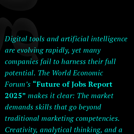
Digital tools and artificial intelligence
are evolving rapidly, yet many
companies fail to harness their full
potential. The World Economic
Forum’s
“Future of Jobs Report
2025”
makes it clear: The market
demands skills that go beyond
traditional marketing competencies.
Creativity, analytical thinking, and a