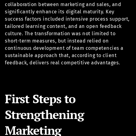
collaboration between marketing and sales, and
significantly enhance its digital maturity. Key
success factors included intensive process support,
tailored learning content, and an open feedback
culture. The transformation was not limited to
short-term measures, but instead relied on
continuous development of team competencies a
sustainable approach that, according to client
feedback, delivers real competitive advantages.
First Steps to
Strengthening
Marketing