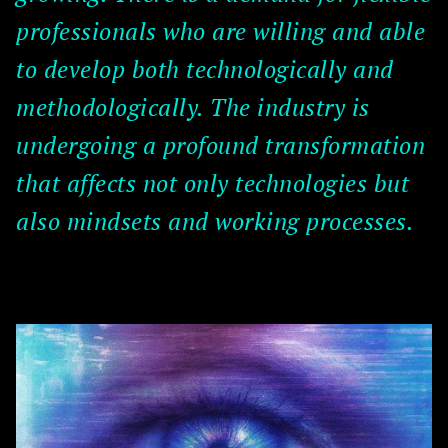
professionals who are willing and able
to develop both technologically and
methodologically. The industry is
undergoing a profound transformation
that affects not only technologies but
also mindsets and working processes.