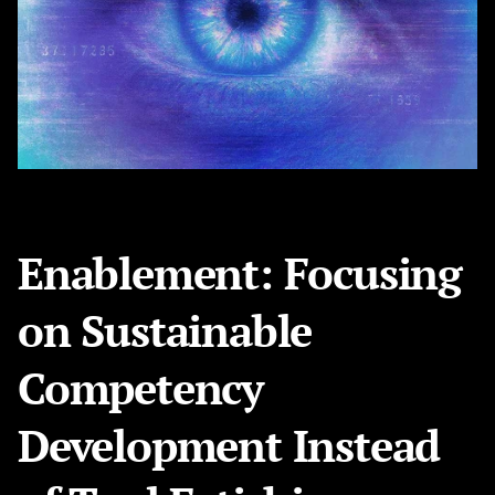
Enablement: Focusing
on Sustainable
Competency
Development Instead