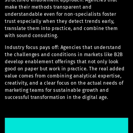
make their methods transparent and
understandable even for non-specialists foster
trust especially when they detect trends early,
translate them into practice, and combine them
with sound consulting.
Industry focus pays off: Agencies that understand
the challenges and conditions in markets like B2B
develop enablement offerings that not only look
good on paper but work in practice. The real added
value comes from combining analytical expertise,
creativity, and a clear focus on the actual needs of
marketing teams for sustainable growth and
successful transformation in the digital age.