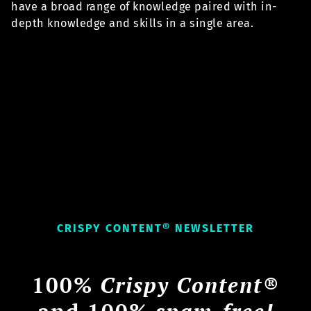
have a broad range of knowledge paired with in-
depth knowledge and skills in a single area.
CRISPY CONTENT® NEWSLETTER
100%
Crispy Content®