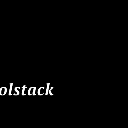
olstack