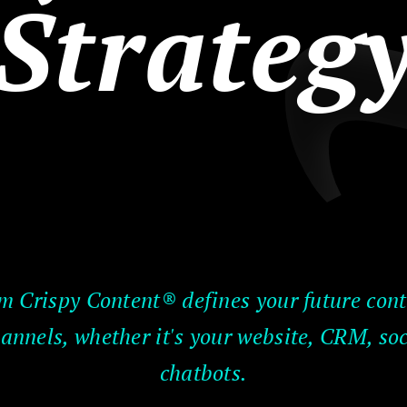
Strateg
m Crispy Content® defines your future conte
annels, whether it's your website, CRM, so
chatbots.