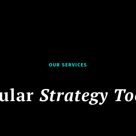
OUR SERVICES
ular
Strategy To