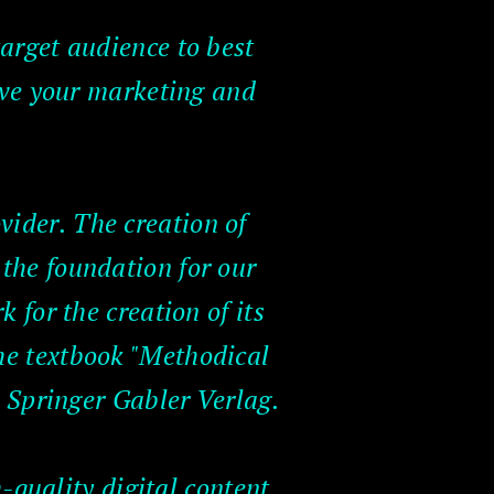
target audience to best
eve your marketing and
vider. The creation of
the foundation for our
 for the creation of its
the textbook "Methodical
 Springer Gabler Verlag.
-quality digital content