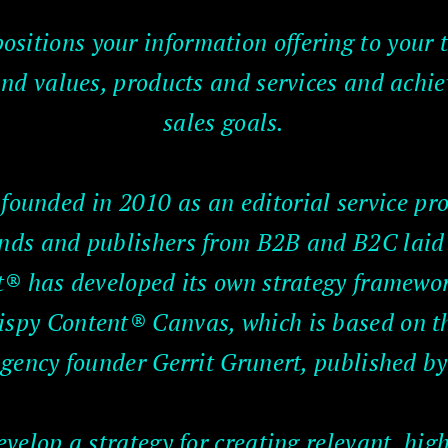
ositions your information offering to your 
d values, products and services and achi
sales goals.
ounded in 2010 as an editorial service pro
rands and publishers from B2B and B2C laid 
® has developed its own strategy framework
Crispy Content® Canvas, which is based on 
gency founder Gerrit Grunert, published by
elop a strategy for creating relevant, high