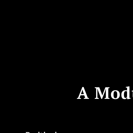
A Mod