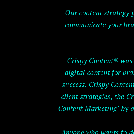
Our content strategy p
communicate your bran
Crispy Content® was f
digital content for b
success. Crispy Content
client strategies, the 
Content Marketing" by a
Anyone who wants to dev