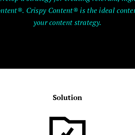
ontent®. Crispy Content® is the ideal conte
your content strategy.
Solution