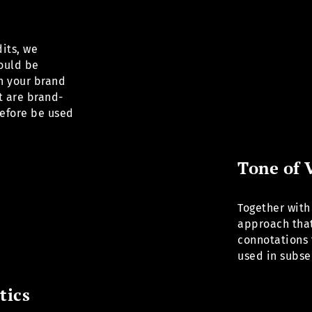
its, we
hould be
h your brand
t are brand-
efore be used
Tone of 
Together with
approach that
connotations 
used in subs
tics