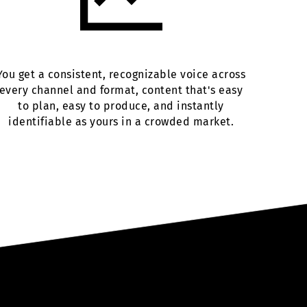
You get a consistent, recognizable voice across
every channel and format, content that's easy
to plan, easy to produce, and instantly
identifiable as yours in a crowded market.