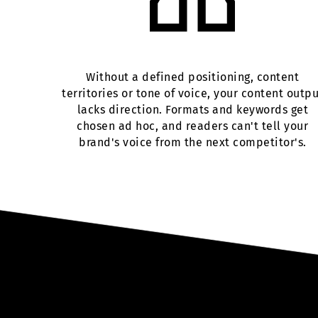
Without a defined positioning, content
territories or tone of voice, your content outp
lacks direction. Formats and keywords get
chosen ad hoc, and readers can't tell your
brand's voice from the next competitor's.