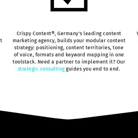
Crispy Content®, Germany's leading content
ut
marketing agency, builds your modular content
strategy: positioning, content territories, tone
of voice, formats and keyword mapping in one
toolstack. Need a partner to implement it? Our
strategic consulting
guides you end to end.