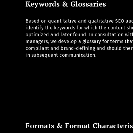
Keywords & Glossaries
Based on quantitative and qualitative SEO aud
identify the keywords for which the content s
optimized and later found. In consultation wit
managers, we develop a glossary for terms tha
compliant and brand-defining and should ther
in subsequent communication.
Formats & Format Characteris