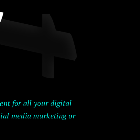
y
nt for all your digital
cial media marketing or