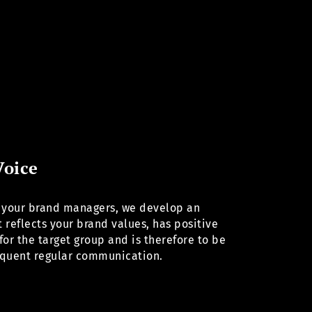
Voice
 your brand managers, we develop an
 reflects your brand values, has positive
for the target group and is therefore to be
equent regular communication.