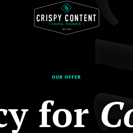
OUR OFFER
cy for
C