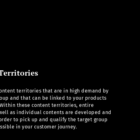
Territories
ntent territories that are in high demand by
roup and that can be linked to your products
Within these content territories, entire
 well as individual contents are developed and
order to pick up and qualify the target group
ossible in your customer journey.