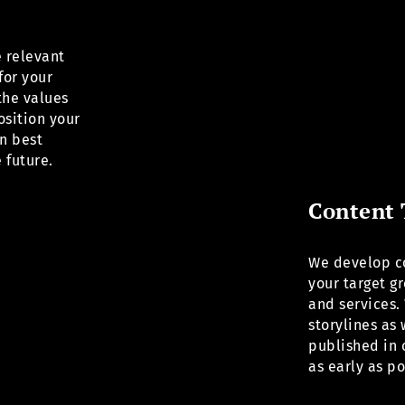
e relevant
for your
the values
osition your
n best
 future.
Content 
We develop co
your target g
and services. 
storylines as
published in 
as early as p