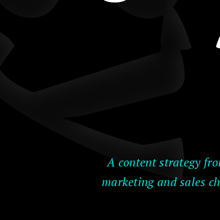
A content strategy fro
marketing and sales ch