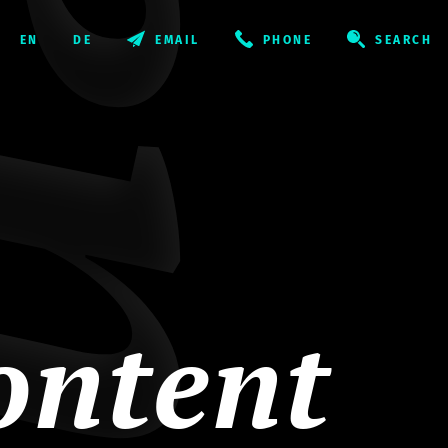
EMAIL
PHONE
SEARCH
ontent