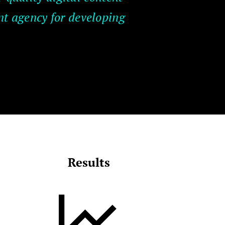
nt agency for developing
Results