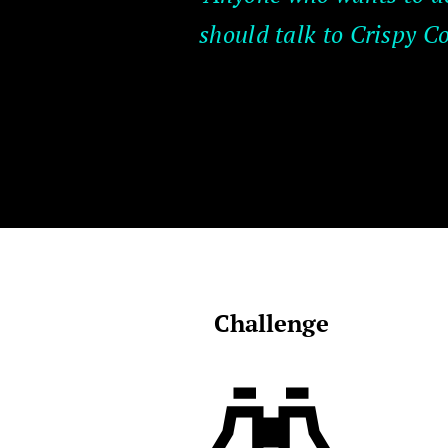
should talk to Crispy C
Challenge