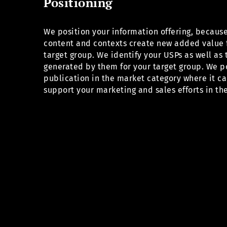
Positioning
We position your information offering, becaus
content and contexts create new added value 
target group. We identify your USPs as well as 
generated by them for your target group. We p
publication in the market category where it ca
support your marketing and sales efforts in the