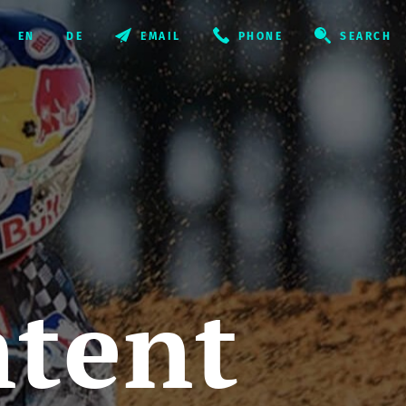
EMAIL
PHONE
SEARCH
ntent