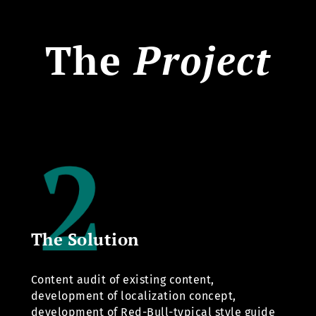
The
Project
The Solution
Content audit of existing content,
development of localization concept,
development of Red-Bull-typical style guide