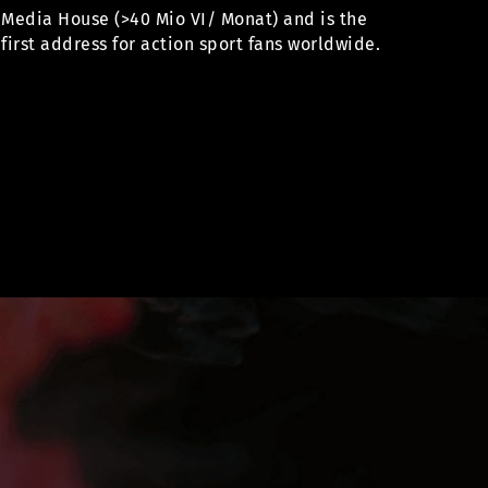
Media House (>40 Mio VI/ Monat) and is the
first address for action sport fans worldwide.