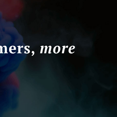
mers,
more