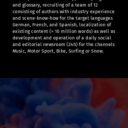
and glossary, recruiting of a team of 12
consisting of authors with industry experience
and scene-know-how for the target languages
German, French, and Spanish, localization of
existing content (> 10 million words) as well as
development and operation of a daily social
and editorial newsroom (24h) for the channels
Music, Motor Sport, Bike, Surfing or Snow.