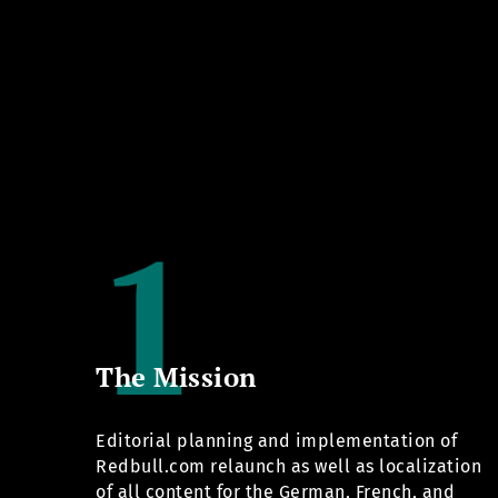
The Mission
Editorial planning and implementation of
Redbull.com
relaunch as well as localization
of all content for the German, French, and