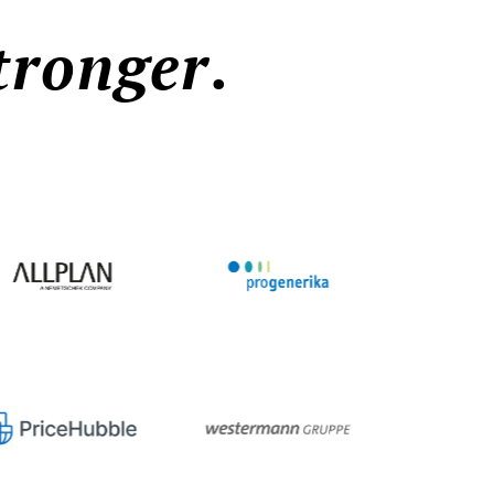
tronger
.