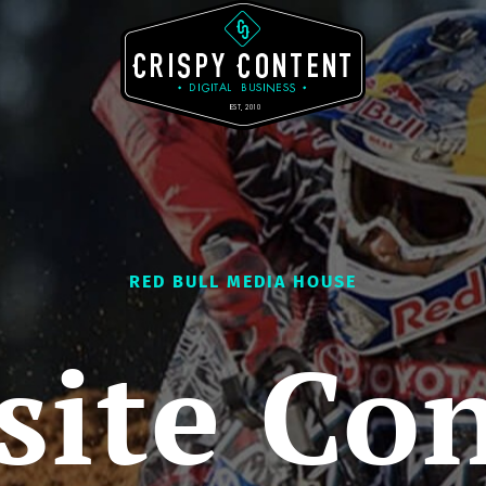
RED BULL MEDIA HOUSE
ite Co