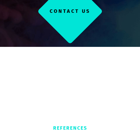
CONTACT US
REFERENCES