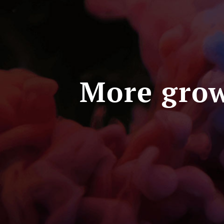
More grow