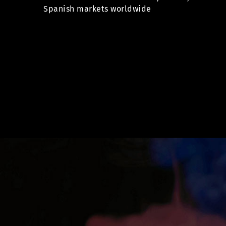
Spanish markets worldwide