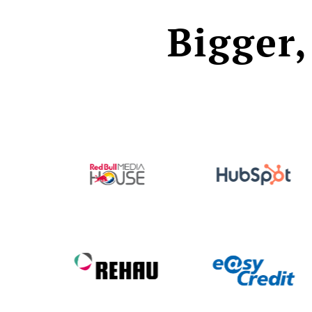
Bigger,