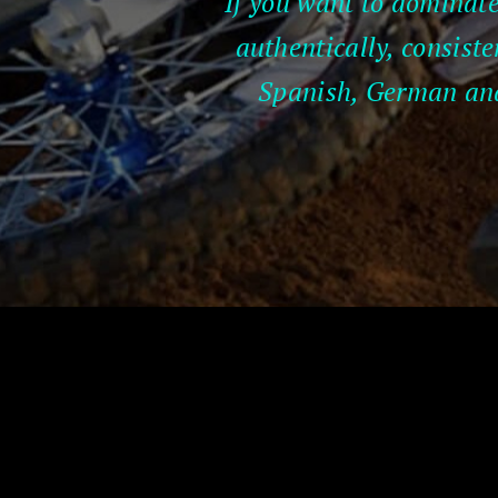
If you want to dominate
authentically, consiste
Spanish, German and 