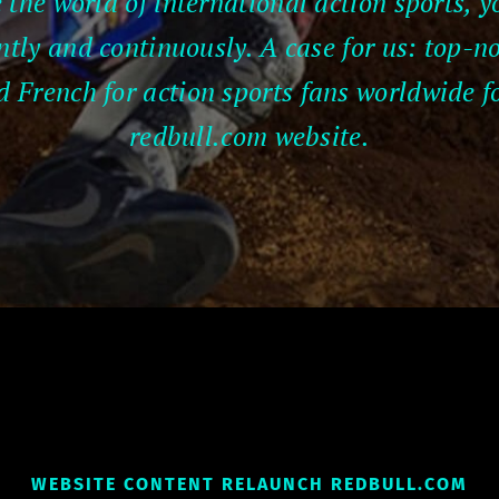
 the world of international action sports,
ntly and continuously. A case for us: top-n
French for action sports fans worldwide fo
redbull.com website.
WEBSITE CONTENT RELAUNCH REDBULL.COM