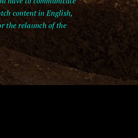
 you have to communicate
otch content in English,
r the relaunch of the