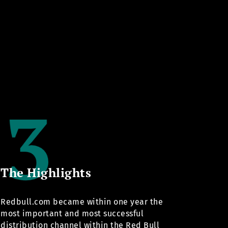
The Highlights
Redbull.com
became within one year the
most important and most successful
distribution channel within the Red Bull