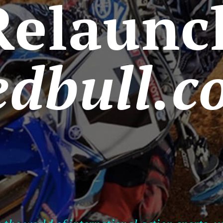
Relaunc
edbull.c