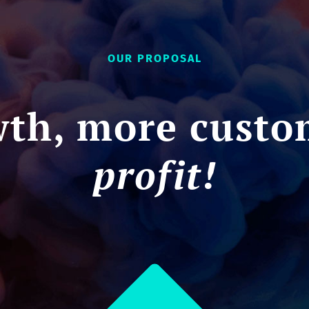
OUR PROPOSAL
th, more custo
profit!