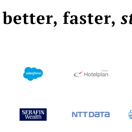
 better, faster,
s