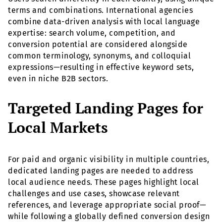
terms and combinations. International agencies
combine data-driven analysis with local language
expertise: search volume, competition, and
conversion potential are considered alongside
common terminology, synonyms, and colloquial
expressions—resulting in effective keyword sets,
even in niche B2B sectors.
Targeted Landing Pages for
Local Markets
For paid and organic visibility in multiple countries,
dedicated landing pages are needed to address
local audience needs. These pages highlight local
challenges and use cases, showcase relevant
references, and leverage appropriate social proof—
while following a globally defined conversion design