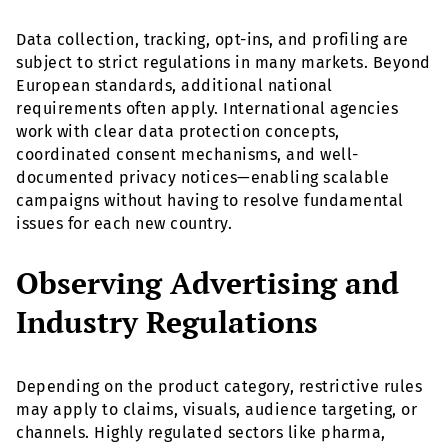
Data collection, tracking, opt-ins, and profiling are
subject to strict regulations in many markets. Beyond
European standards, additional national
requirements often apply. International agencies
work with clear data protection concepts,
coordinated consent mechanisms, and well-
documented privacy notices—enabling scalable
campaigns without having to resolve fundamental
issues for each new country.
Observing Advertising and
Industry Regulations
Depending on the product category, restrictive rules
may apply to claims, visuals, audience targeting, or
channels. Highly regulated sectors like pharma,