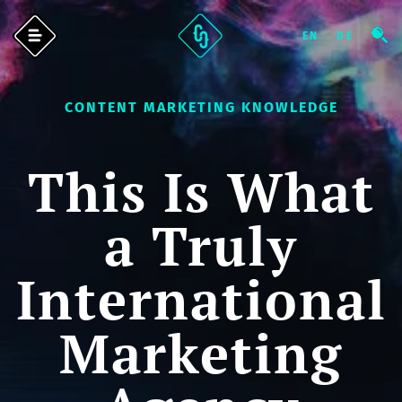
CONTENT MARKETING KNOWLEDGE
This Is What
a Truly
International
Marketing