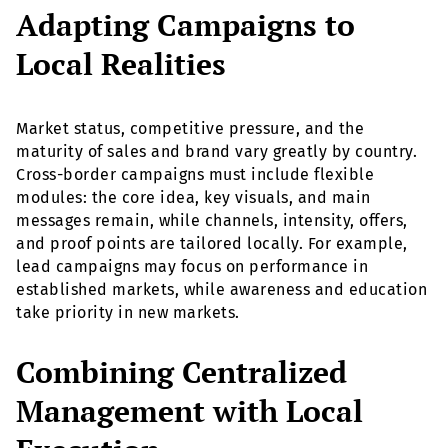
Adapting Campaigns to
Local Realities
Market status, competitive pressure, and the
maturity of sales and brand vary greatly by country.
Cross-border campaigns must include flexible
modules: the core idea, key visuals, and main
messages remain, while channels, intensity, offers,
and proof points are tailored locally. For example,
lead campaigns may focus on performance in
established markets, while awareness and education
take priority in new markets.
Combining Centralized
Management with Local