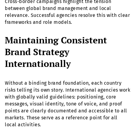
Cross-border campaigns highlight the tension
between global brand management and local
relevance. Successful agencies resolve this with clear
frameworks and role models.
Maintaining Consistent
Brand Strategy
Internationally
Without a binding brand foundation, each country
risks telling its own story. International agencies work
with globally valid guidelines: positioning, core
messages, visual identity, tone of voice, and proof
points are clearly documented and accessible to all
markets. These serve as a reference point for all
local activities.