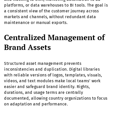
platforms, or data warehouses to BI tools. The goal is
a consistent view of the customer journey across
markets and channels, without redundant data
maintenance or manual exports.
Centralized Management of
Brand Assets
Structured asset management prevents
inconsistencies and duplication. Digital libraries
with reliable versions of logos, templates, visuals,
videos, and text modules make local teams’ work
easier and safeguard brand identity. Rights,
durations, and usage terms are centrally
documented, allowing country organizations to focus
on adaptation and performance.