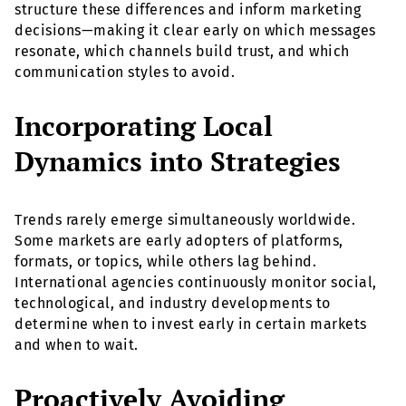
structure these differences and inform marketing
decisions—making it clear early on which messages
resonate, which channels build trust, and which
communication styles to avoid.
Incorporating Local
Dynamics into Strategies
Trends rarely emerge simultaneously worldwide.
Some markets are early adopters of platforms,
formats, or topics, while others lag behind.
International agencies continuously monitor social,
technological, and industry developments to
determine when to invest early in certain markets
and when to wait.
Proactively Avoiding