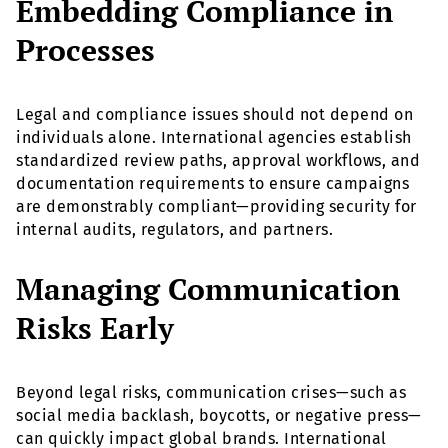
Embedding Compliance in
Processes
Legal and compliance issues should not depend on
individuals alone. International agencies establish
standardized review paths, approval workflows, and
documentation requirements to ensure campaigns
are demonstrably compliant—providing security for
internal audits, regulators, and partners.
Managing Communication
Risks Early
Beyond legal risks, communication crises—such as
social media backlash, boycotts, or negative press—
can quickly impact global brands. International