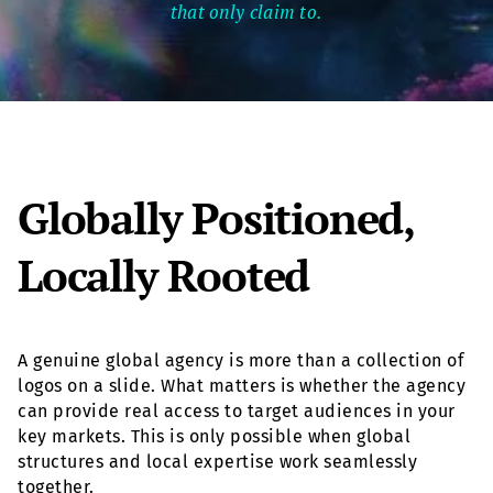
that only claim to.
Globally Positioned,
Locally Rooted
A genuine global agency is more than a collection of
logos on a slide. What matters is whether the agency
can provide real access to target audiences in your
key markets. This is only possible when global
structures and local expertise work seamlessly
together.