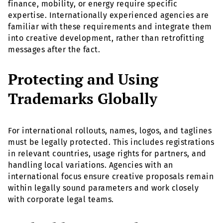
finance, mobility, or energy require specific
expertise. Internationally experienced agencies are
familiar with these requirements and integrate them
into creative development, rather than retrofitting
messages after the fact.
Protecting and Using
Trademarks Globally
For international rollouts, names, logos, and taglines
must be legally protected. This includes registrations
in relevant countries, usage rights for partners, and
handling local variations. Agencies with an
international focus ensure creative proposals remain
within legally sound parameters and work closely
with corporate legal teams.