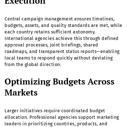
Execution
Central campaign management ensures timelines,
budgets, assets, and quality standards are met, while
each country retains sufficient autonomy.
International agencies achieve this through defined
approval processes, joint briefings, shared
roadmaps, and transparent status reports—enabling
local teams to respond quickly without deviating
from the global direction.
Optimizing Budgets Across
Markets
Larger initiatives require coordinated budget
allocation. Professional agencies support marketing
leaders in prioritizing countries, products, and