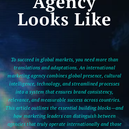
Agency
Looks Like
To succeed in global markets, you need more than
translations and adaptations. An international
marketing agency combines global presence, cultural
intelligence, technology, and streamlined processes
into a system that ensures brand consistency,
relevance, and measurable success across countries.
This article outlines the essential building blocks—and
how marketing leaders can distinguish between
agencies that truly operate internationally and those