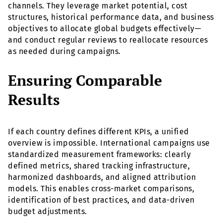
channels. They leverage market potential, cost
structures, historical performance data, and business
objectives to allocate global budgets effectively—
and conduct regular reviews to reallocate resources
as needed during campaigns.
Ensuring Comparable
Results
If each country defines different KPIs, a unified
overview is impossible. International campaigns use
standardized measurement frameworks: clearly
defined metrics, shared tracking infrastructure,
harmonized dashboards, and aligned attribution
models. This enables cross-market comparisons,
identification of best practices, and data-driven
budget adjustments.