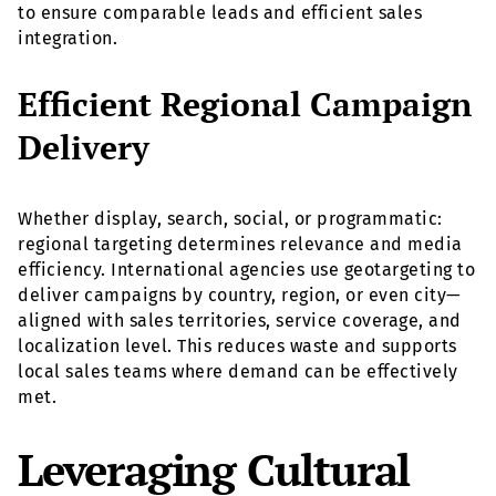
to ensure comparable leads and efficient sales
integration.
Efficient Regional Campaign
Delivery
Whether display, search, social, or programmatic:
regional targeting determines relevance and media
efficiency. International agencies use geotargeting to
deliver campaigns by country, region, or even city—
aligned with sales territories, service coverage, and
localization level. This reduces waste and supports
local sales teams where demand can be effectively
met.
Leveraging Cultural