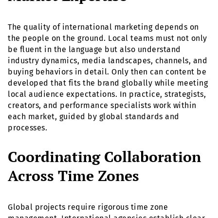
The quality of international marketing depends on
the people on the ground. Local teams must not only
be fluent in the language but also understand
industry dynamics, media landscapes, channels, and
buying behaviors in detail. Only then can content be
developed that fits the brand globally while meeting
local audience expectations. In practice, strategists,
creators, and performance specialists work within
each market, guided by global standards and
processes.
Coordinating Collaboration
Across Time Zones
Global projects require rigorous time zone