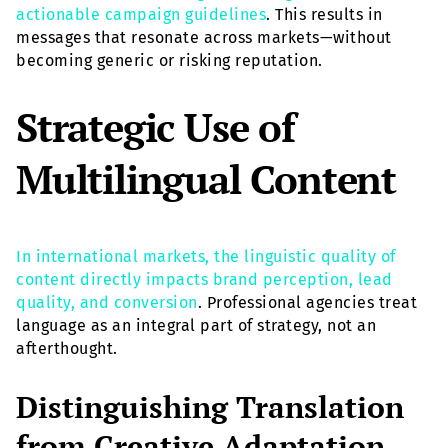
actionable campaign guidelines
. This results in
messages that resonate across markets—without
becoming generic or risking reputation.
Strategic Use of
Multilingual Content
In international markets, the linguistic quality of
content directly impacts brand perception, lead
quality, and conversion
. Professional agencies treat
language as an integral part of strategy, not an
afterthought.
Distinguishing Translation
from Creative Adaptation