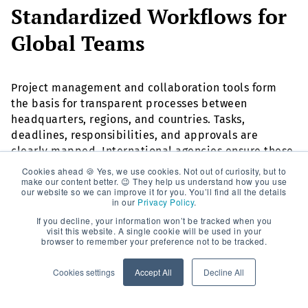
Standardized Workflows for
Global Teams
Project management and collaboration tools form
the basis for transparent processes between
headquarters, regions, and countries. Tasks,
deadlines, responsibilities, and approvals are
clearly mapped. International agencies ensure these
tools are not only technically implemented but also
Cookies ahead 🍪 Yes, we use cookies. Not out of curiosity, but to
make our content better. 😉 They help us understand how you use
actively used by all stakeholders—with clear
our website so we can improve it for you. You’ll find all the details
communication rules and meeting structures.
in our
Privacy Policy
.
If you decline, your information won’t be tracked when you
visit this website. A single cookie will be used in your
Data-Driven Decisions with
browser to remember your preference not to be tracked.
Global Reporting
Cookies settings
Accept All
Decline All