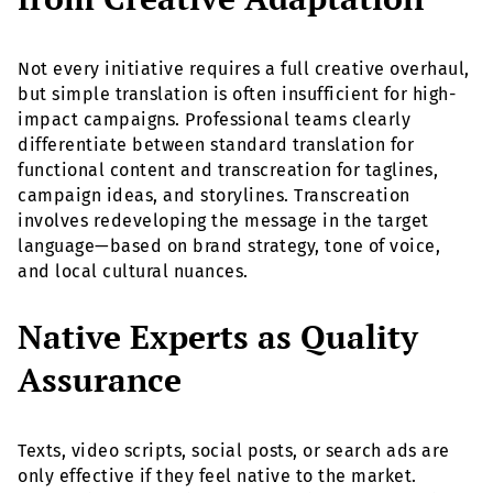
Not every initiative requires a full creative overhaul,
but simple translation is often insufficient for high-
impact campaigns. Professional teams clearly
differentiate between standard translation for
functional content and transcreation for taglines,
campaign ideas, and storylines. Transcreation
involves redeveloping the message in the target
language—based on brand strategy, tone of voice,
and local cultural nuances.
Native Experts as Quality
Assurance
Texts, video scripts, social posts, or search ads are
only effective if they feel native to the market.