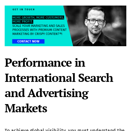
Performance in
International Search
and Advertising
Markets
To achieve global visibility, you must understand the