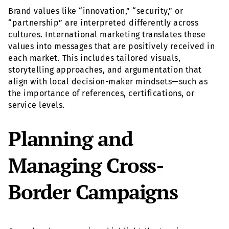
Brand values like “innovation,” “security,” or
“partnership” are interpreted differently across
cultures. International marketing translates these
values into messages that are positively received in
each market. This includes tailored visuals,
storytelling approaches, and argumentation that
align with local decision-maker mindsets—such as
the importance of references, certifications, or
service levels.
Planning and
Managing Cross-
Border Campaigns