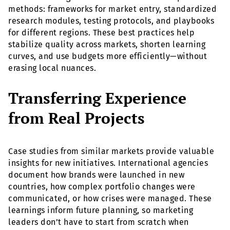
methods: frameworks for market entry, standardized
research modules, testing protocols, and playbooks
for different regions. These best practices help
stabilize quality across markets, shorten learning
curves, and use budgets more efficiently—without
erasing local nuances.
Transferring Experience
from Real Projects
Case studies from similar markets provide valuable
insights for new initiatives. International agencies
document how brands were launched in new
countries, how complex portfolio changes were
communicated, or how crises were managed. These
learnings inform future planning, so marketing
leaders don’t have to start from scratch when