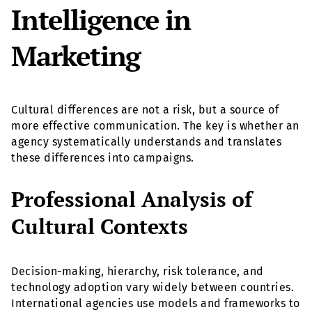
Intelligence in
Marketing
Cultural differences are not a risk, but a source of
more effective communication. The key is whether an
agency systematically understands and translates
these differences into campaigns.
Professional Analysis of
Cultural Contexts
Decision-making, hierarchy, risk tolerance, and
technology adoption vary widely between countries.
International agencies use models and frameworks to