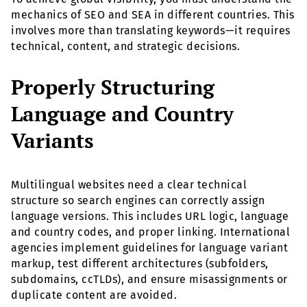
mechanics of SEO and SEA in different countries. This
involves more than translating keywords—it requires
technical, content, and strategic decisions.
Properly Structuring
Language and Country
Variants
Multilingual websites need a clear technical
structure so search engines can correctly assign
language versions. This includes URL logic, language
and country codes, and proper linking. International
agencies implement guidelines for language variant
markup, test different architectures (subfolders,
subdomains, ccTLDs), and ensure misassignments or
duplicate content are avoided.