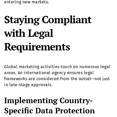
entering new markets.
Staying Compliant
with Legal
Requirements
Global marketing activities touch on numerous legal
areas. An international agency ensures legal
frameworks are considered from the outset—not just
in late-stage approvals.
Implementing Country-
Specific Data Protection