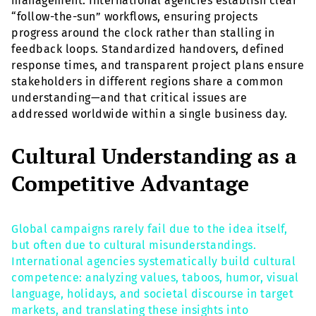
management. International agencies establish clear
“follow-the-sun” workflows, ensuring projects
progress around the clock rather than stalling in
feedback loops. Standardized handovers, defined
response times, and transparent project plans ensure
stakeholders in different regions share a common
understanding—and that critical issues are
addressed worldwide within a single business day.
Cultural Understanding as a
Competitive Advantage
Global campaigns rarely fail due to the idea itself,
but often due to cultural misunderstandings.
International agencies systematically build cultural
competence: analyzing values, taboos, humor, visual
language, holidays, and societal discourse in target
markets, and translating these insights into