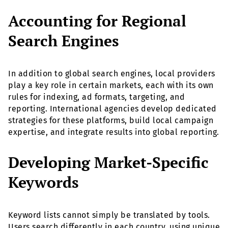
Accounting for Regional
Search Engines
In addition to global search engines, local providers
play a key role in certain markets, each with its own
rules for indexing, ad formats, targeting, and
reporting. International agencies develop dedicated
strategies for these platforms, build local campaign
expertise, and integrate results into global reporting.
Developing Market-Specific
Keywords
Keyword lists cannot simply be translated by tools.
Users search differently in each country, using unique