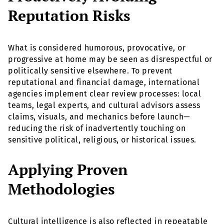
Reputation Risks
What is considered humorous, provocative, or
progressive at home may be seen as disrespectful or
politically sensitive elsewhere. To prevent
reputational and financial damage, international
agencies implement clear review processes: local
teams, legal experts, and cultural advisors assess
claims, visuals, and mechanics before launch—
reducing the risk of inadvertently touching on
sensitive political, religious, or historical issues.
Applying Proven
Methodologies
Cultural intelligence is also reflected in repeatable