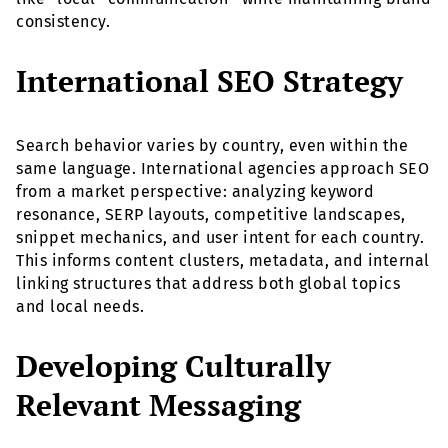
consistency.
International SEO Strategy
Search behavior varies by country, even within the
same language. International agencies approach SEO
from a market perspective: analyzing keyword
resonance, SERP layouts, competitive landscapes,
snippet mechanics, and user intent for each country.
This informs content clusters, metadata, and internal
linking structures that address both global topics
and local needs.
Developing Culturally
Relevant Messaging