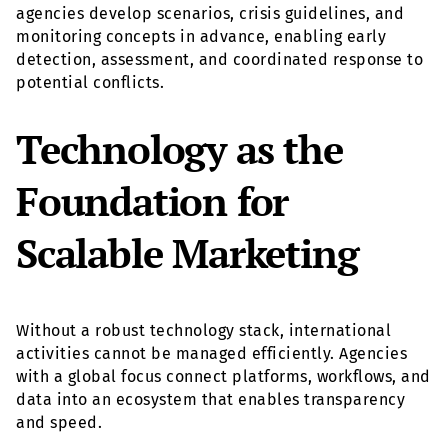
agencies develop scenarios, crisis guidelines, and
monitoring concepts in advance, enabling early
detection, assessment, and coordinated response to
potential conflicts.
Technology as the
Foundation for
Scalable Marketing
Without a robust technology stack, international
activities cannot be managed efficiently. Agencies
with a global focus connect platforms, workflows, and
data into an ecosystem that enables transparency
and speed.