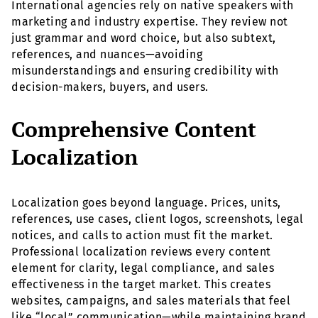
International agencies rely on native speakers with
marketing and industry expertise. They review not
just grammar and word choice, but also subtext,
references, and nuances—avoiding
misunderstandings and ensuring credibility with
decision-makers, buyers, and users.
Comprehensive Content
Localization
Localization goes beyond language. Prices, units,
references, use cases, client logos, screenshots, legal
notices, and calls to action must fit the market.
Professional localization reviews every content
element for clarity, legal compliance, and sales
effectiveness in the target market. This creates
websites, campaigns, and sales materials that feel
like “local” communication—while maintaining brand