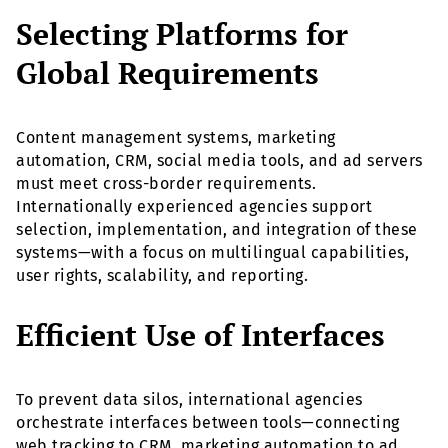
Selecting Platforms for
Global Requirements
Content management systems, marketing
automation, CRM, social media tools, and ad servers
must meet cross-border requirements.
Internationally experienced agencies support
selection, implementation, and integration of these
systems—with a focus on multilingual capabilities,
user rights, scalability, and reporting.
Efficient Use of Interfaces
To prevent data silos, international agencies
orchestrate interfaces between tools—connecting
web tracking to CRM, marketing automation to ad