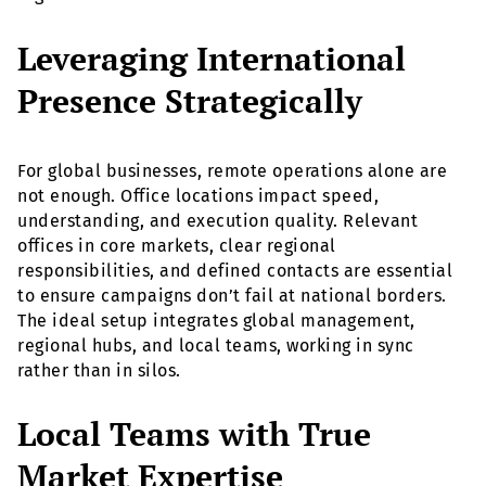
Leveraging International
Presence Strategically
For global businesses, remote operations alone are
not enough. Office locations impact speed,
understanding, and execution quality. Relevant
offices in core markets, clear regional
responsibilities, and defined contacts are essential
to ensure campaigns don’t fail at national borders.
The ideal setup integrates global management,
regional hubs, and local teams, working in sync
rather than in silos.
Local Teams with True
Market Expertise