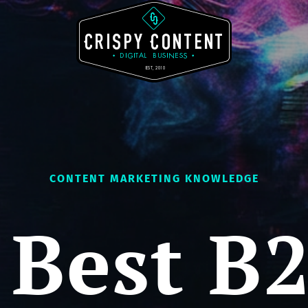
CONTENT MARKETING KNOWLEDGE
 Best B2