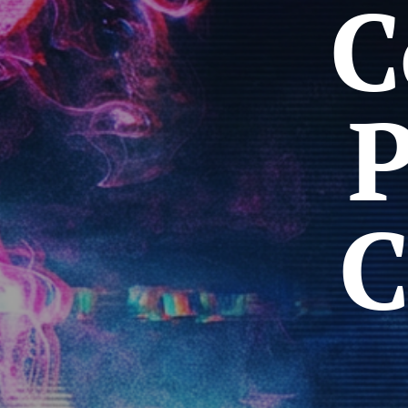
C
P
C