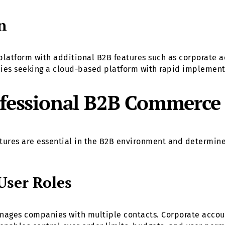
n
tform with additional B2B features such as corporate ac
nies seeking a cloud-based platform with rapid implemen
rofessional B2B Commerce
eatures are essential in the B2B environment and determine
User Roles
anages companies with multiple contacts. Corporate accoun