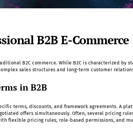
ssional B2B E-Commerce
ditional B2C commerce. While B2C is characterized by st
omplex sales structures and long-term customer relation
erms in B2B
cific terms, discounts, and framework agreements. A platf
tiated offers simultaneously. Often, several pricing rules 
with flexible pricing rules, role-based permissions, and m