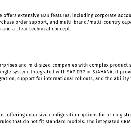
fers extensive B2B features, including corporate accoun
chase order support, and multi-brand/multi-country capab
and a clear technical concept.
erprises and mid-sized companies with complex product st
ingle system. Integrated with SAP ERP or S/4HANA, it provi
egration, support for international rollouts, and the abilit
, offering extensive configuration options for pricing str
 rules that do not fit standard models. The integrated CR