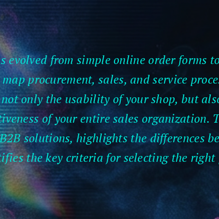
evolved from simple online order forms to
y map procurement, sales, and service proce
not only the usability of your shop, but al
iveness of your entire sales organization. T
B2B solutions, highlights the differences 
ifies the key criteria for selecting the right