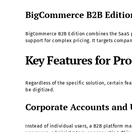
BigCommerce B2B Editio
BigCommerce B2B Edition combines the SaaS pla
support for complex pricing. It targets compa
Key Features for P
Regardless of the specific solution, certain f
be digitized.
Corporate Accounts and 
Instead of individual users, a B2B platform m