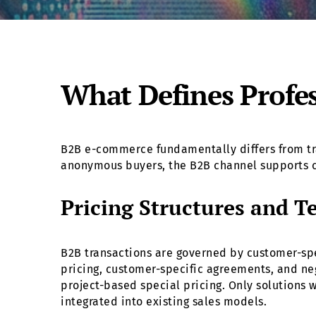
What Defines Profe
B2B e-commerce fundamentally differs from tra
anonymous buyers, the B2B channel supports c
Pricing Structures and T
B2B transactions are governed by customer-spe
pricing, customer-specific agreements, and nego
project-based special pricing. Only solutions 
integrated into existing sales models.