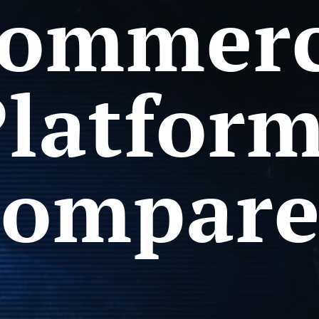
ommer
latfor
ompar