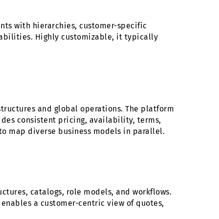
ts with hierarchies, customer-specific
ilities. Highly customizable, it typically
ructures and global operations. The platform
des consistent pricing, availability, terms,
y to map diverse business models in parallel.
uctures, catalogs, role models, and workflows.
M enables a customer-centric view of quotes,