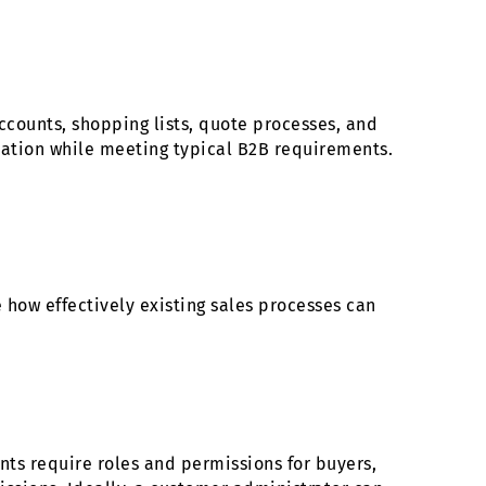
counts, shopping lists, quote processes, and
tation while meeting typical B2B requirements.
 how effectively existing sales processes can
ts require roles and permissions for buyers,