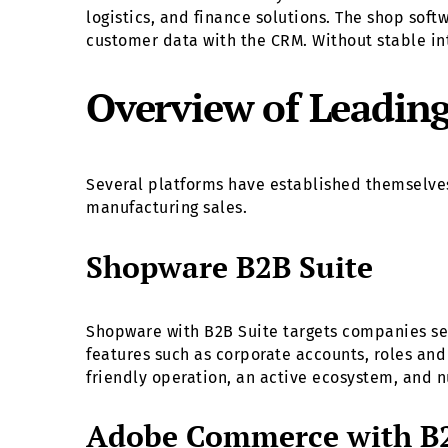
logistics, and finance solutions. The shop sof
customer data with the CRM. Without stable int
Overview of Leadin
Several platforms have established themselves
manufacturing sales.
Shopware B2B Suite
Shopware with B2B Suite targets companies see
features such as corporate accounts, roles an
friendly operation, an active ecosystem, and n
Adobe Commerce with B2