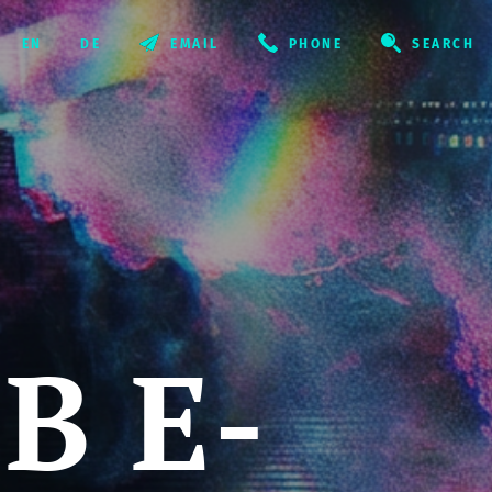
EMAIL
PHONE
SEARCH
B E-