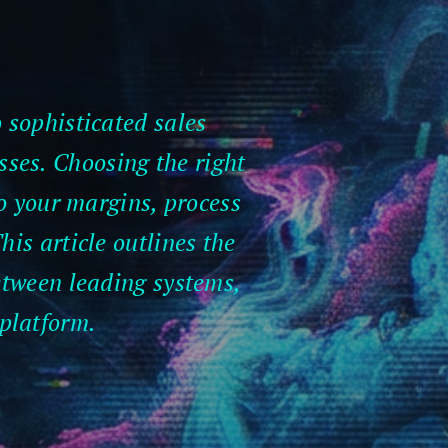
 sophisticated sales
sses. Choosing the right
so your margins, process
his article outlines the
between leading systems,
 platform.