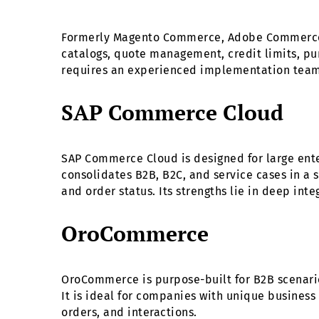
Formerly Magento Commerce, Adobe Commerce of
catalogs, quote management, credit limits, pur
requires an experienced implementation team 
SAP Commerce Cloud
SAP Commerce Cloud is designed for large ent
consolidates B2B, B2C, and service cases in a s
and order status. Its strengths lie in deep int
OroCommerce
OroCommerce is purpose-built for B2B scenarios
It is ideal for companies with unique business
orders, and interactions.