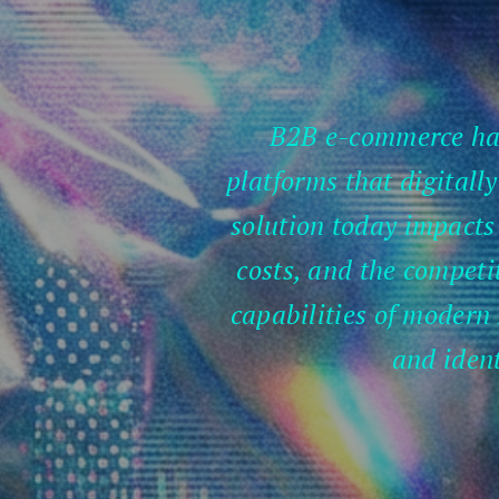
B2B e-commerce has 
platforms that digitall
solution today impacts 
costs, and the competit
capabilities of modern 
and ident