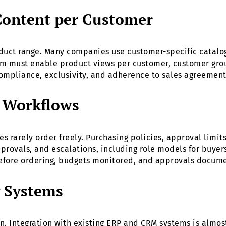
Content per Customer
duct range. Many companies use customer-specific catalo
orm must enable product views per customer, customer grou
ompliance, exclusivity, and adherence to sales agreement
d Workflows
 rarely order freely. Purchasing policies, approval limit
pprovals, and escalations, including role models for buye
efore ordering, budgets monitored, and approvals docum
g Systems
n. Integration with existing ERP and CRM systems is almo