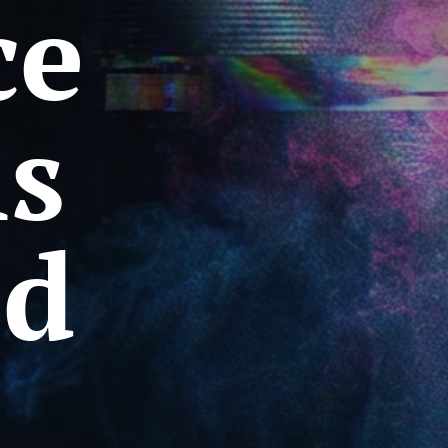
ce
ms
ed