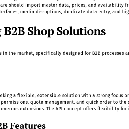
tware should import master data, prices, and availability f
erfaces, media disruptions, duplicate data entry, and high
g B2B Shop Solutions
 in the market, specifically designed for B2B processes a
king a flexible, extensible solution with a strong focus 
d permissions, quote management, and quick order to the s
umerous extensions. The API concept offers flexibility fo
B Features