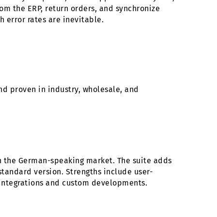
rom the ERP, return orders, and synchronize
 error rates are inevitable.
nd proven in industry, wholesale, and
on the German-speaking market. The suite adds
tandard version. Strengths include user-
r integrations and custom developments.