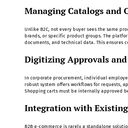
Managing Catalogs and 
Unlike B2C, not every buyer sees the same pro
brands, or specific product groups. The platf
documents, and technical data. This ensures c
Digitizing Approvals an
In corporate procurement, individual employees
robust system offers workflows for requests, a
Shopping carts must be internally approved b
Integration with Existin
B2B e-commerce is rarely a standalone solutio