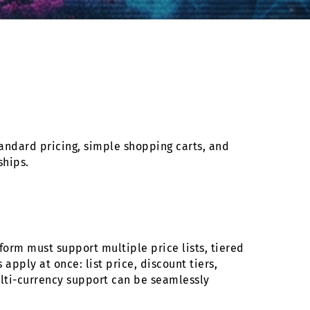
andard pricing, simple shopping carts, and
ships.
orm must support multiple price lists, tiered
apply at once: list price, discount tiers,
ulti-currency support can be seamlessly