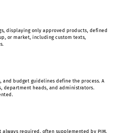
gs, displaying only approved products, defined
p, or market, including custom texts,
s.
s, and budget guidelines define the process. A
rs, department heads, and administrators.
ented.
st always required, often supplemented by PIM,