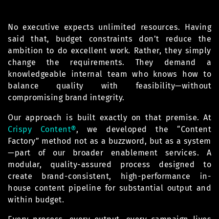
No executive expects unlimited resources. Having
said that, budget constraints don’t reduce the
ambition to do excellent work. Rather, they simply
change the requirements. They demand a
knowledgeable internal team who knows how to
balance quality with feasibility—without
compromising brand integrity.
Our approach is built exactly on that premise. At
Crispy Content®
, we developed the “Content
Factory” method not as a buzzword, but as a system
—part of our broader enablement services. A
modular, quality-assured process designed to
create brand-consistent, high-performance in-
house content pipeline for substantial output and
within budget.