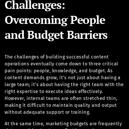
Challenges:
Overcoming People
and Budget Barriers
The challenges of building successful content
operations eventually come down to three critical
pain points: people, knowledge, and budget. As
content demands grow, it's not just about having a
large team; it's about having the right team with the
right expertise to execute ideas effectively.
However, internal teams are often stretched thin,
making it difficult to maintain quality and output
without adequate support or training.
At the same time, marketing budgets are frequently