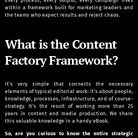
Every process, every output, every campaign lives
within a framework built for marketing leaders and
the teams who expect results and reject chaos.
What is the Content
Factory Framework?
It’s very simple that connects the necessary
elements of typical editorial work: it’s about people,
knowledge, processes, infrastructure, and of course-
strategy. It’s the result of working more than 25
years in content and media production. We share
this valuable knowledge in a handy eBook.
So, are you curious to know the entire strategic