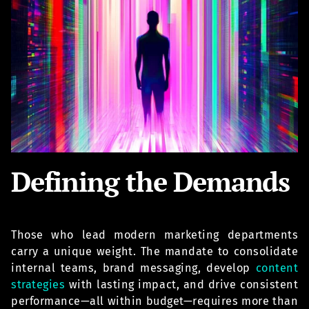
Defining the Demands
Those who lead modern marketing departments
carry a unique weight. The mandate to consolidate
internal teams, brand messaging, develop
content
strategies
with lasting impact, and drive consistent
performance—all within budget—requires more than