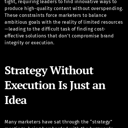
tight, requiring leaders to find innovative ways to
produce high-quality content without overspending.
These constraints force marketers to balance
ambitious goals with the reality of limited resources
—leading to the difficult task of finding cost-
effective solutions that don’t compromise brand
integrity or execution.
Strategy Without
Execution Is Just an
Idea
Many marketers have sat through the “strategy”