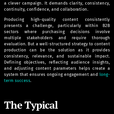
a clever campaign. It demands clarity, consistency,
continuity, confidence, and collaboration.
Producing high-quality content consistently
presents a challenge, particularly within B2B
sectors where purchasing decisions involve
multiple stakeholders and require thorough
evaluation. But a well-structured strategy to content
production can be the solution as it provides
consistency, relevance, and sustainable impact.
Defining objectives, reflecting audience insights,
and adjusting content parameters helps create a
system that ensures ongoing engagement and
long-
term success
.
The Typical