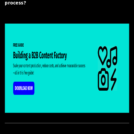
process?