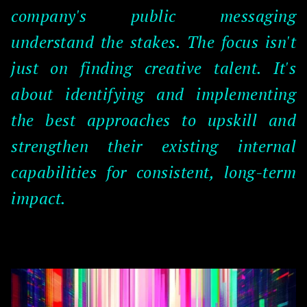
company's public messaging
understand the stakes. The focus isn't
just on finding creative talent. It's
about identifying and implementing
the best approaches to upskill and
strengthen their existing internal
capabilities for consistent, long-term
impact.