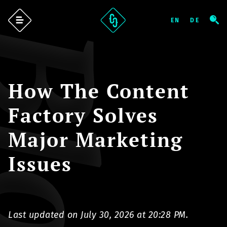
log
How The Content
Factory Solves
Major Marketing
Issues
Last updated on July 30, 2026 at 20:28 PM.