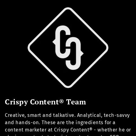
Crispy Content® Team
Creative, smart and talkative. Analytical, tech-savvy
and hands-on. These are the ingredients for a
content marketer at Crispy Content® - whether he or