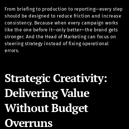
From briefing to production to reporting—every step
should be designed to reduce friction and increase
consistency. Because when every campaign works
like the one before it—only better—the brand gets
stronger. And the Head of Marketing can focus on
steering strategy instead of fixing operational
errors.
Strategic Creativity:
Delivering Value
Without Budget
Overruns