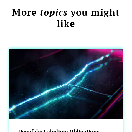
More
topics
you might
like
Deepfake Labeling: Obligations