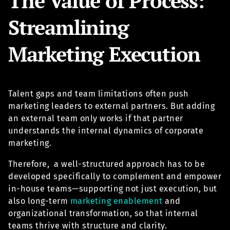
The Value of Process:
Streamlining
Marketing Execution
Talent gaps and team limitations often push
marketing leaders to external partners. But adding
an external team only works if that partner
understands the internal dynamics of corporate
marketing.
Therefore, a well-structured approach has to be
developed specifically to complement and empower
in-house teams—supporting not just execution, but
also long-term
marketing enablement
and
organizational transformation, so that internal
teams thrive with structure and clarity.