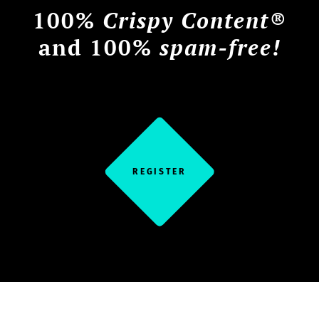
100%
Crispy Content®
and 100%
spam-free!
REGISTER