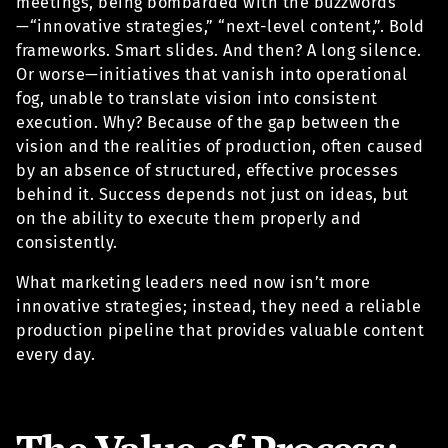
meetings, being bombarded with the buzzwords
—“innovative strategies,” “next-level content,”. Bold
frameworks. Smart slides. And then? A long silence.
Or worse—initiatives that vanish into operational
fog, unable to translate vision into consistent
execution. Why? Because of the gap between the
vision and the realities of production, often caused
by an absence of structured, effective processes
behind it. Success depends not just on ideas, but
on the ability to execute them properly and
consistently.
What marketing leaders need now isn’t more
innovative strategies; instead, they need a reliable
production pipeline that provides valuable content
every day.