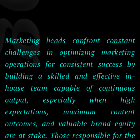
Marketing heads confront constant
challenges in optimizing marketing
operations for consistent success by
building a skilled and effective in-
house team capable of continuous
output, especially when high
expectations, maximum content
outcomes, and valuable brand equity
are at stake. Those responsible for the