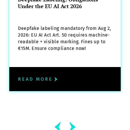
Under the EU AI Act 2026
Deepfake labeling mandatory from Aug 2,
2026: EU AI Act Art. 50 requires machine-
readable + visible marking. Fines up to
€15M. Ensure compliance now!
READ MORE