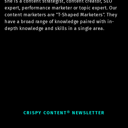
she is a content strategist, content creator, SEO
expert, performance marketer or topic expert. Our
content marketers are "T-Shaped Marketers". They
have a broad range of knowledge paired with in-
depth knowledge and skills in a single area.
CRISPY CONTENT® NEWSLETTER