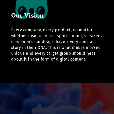
Our Vision
Every company, every product, no matter
whether insurance or a sports brand, sneakers
or women’s handbags, have a very special
story in their DNA. This is what makes a brand
unique and every target group should hear
about it in the form of digital content.