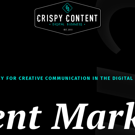
Y FOR CREATIVE COMMUNICATION IN THE DIGITAL
ent Mark