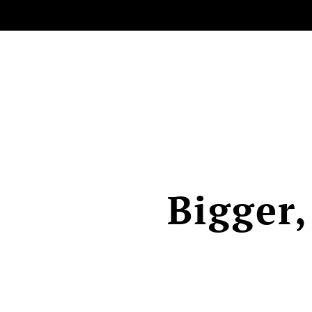
Bigger,