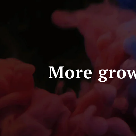
More grow