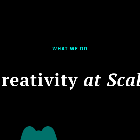
WHAT WE DO
reativity
at Sca