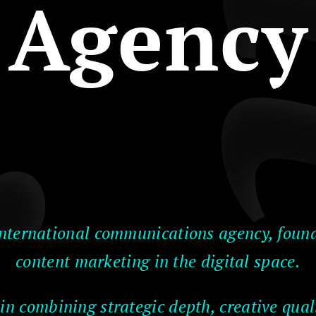
Agency
nternational communications agency, found
content marketing in the digital space.
 in combining strategic depth, creative quali