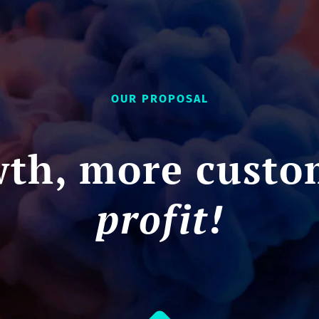
OUR PROPOSAL
th, more custo
profit!