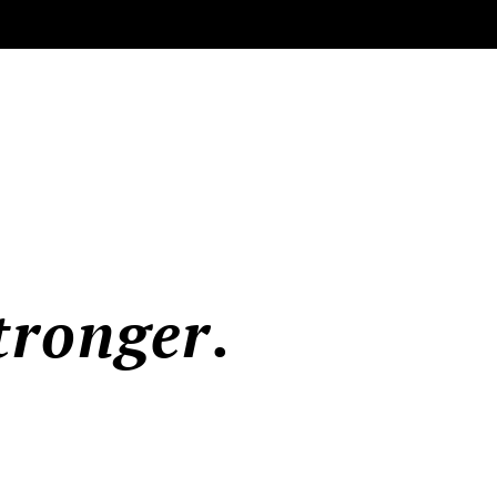
tronger
.