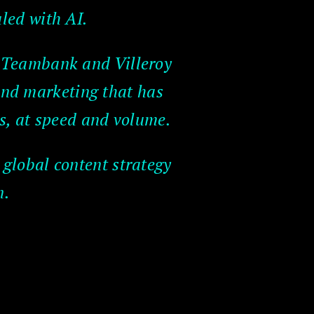
led with AI.
, Teambank and Villeroy
and marketing that has
s, at speed and volume.
 global content strategy
n.