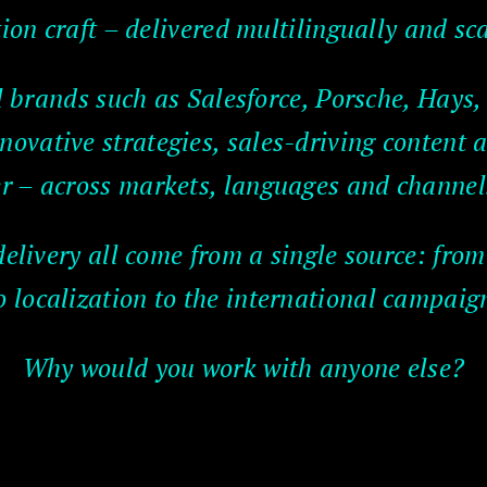
on craft – delivered multilingually and sca
l brands such as Salesforce, Porsche, Hays
novative strategies, sales-driving content 
r – across markets, languages and channel
delivery all come from a single source: from
o localization to the international campaig
Why would you work with anyone else?