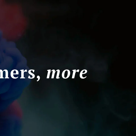
mers,
more