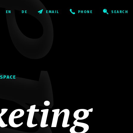
EMAIL
PHONE
SEARCH
 SPACE
eting