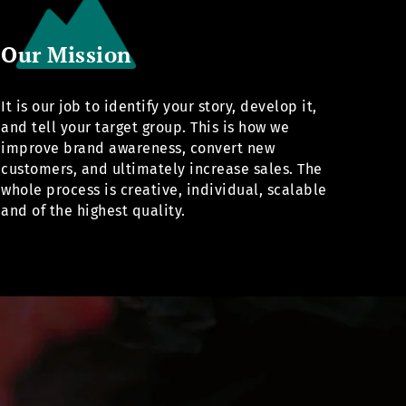
Our Mission
It is our job to identify your story, develop it,
and tell your target group. This is how we
improve brand awareness, convert new
customers, and ultimately increase sales. The
whole process is creative, individual, scalable
and of the highest quality.