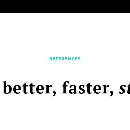
REFERENCES
 better, faster,
s