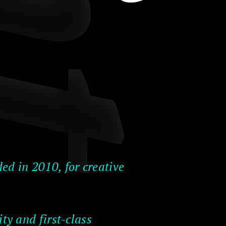
ed in 2010, for creative
ty and first-class