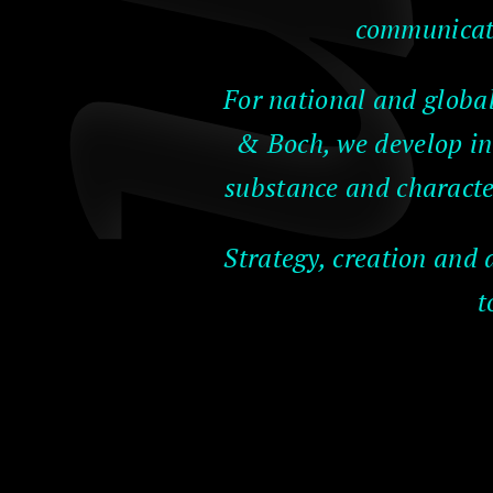
communicati
For national and globa
& Boch, we develop in
substance and characte
Strategy, creation and 
t