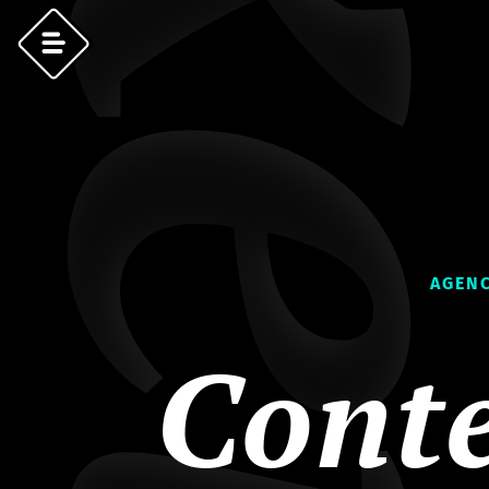
AGENC
Cont