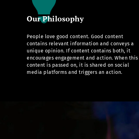
Our Philosophy
People love good content. Good content
contains relevant information and conveys a
unique opinion. If content contains both, it
encourages engagement and action. When this
content is passed on, it is shared on social
media platforms and triggers an action.