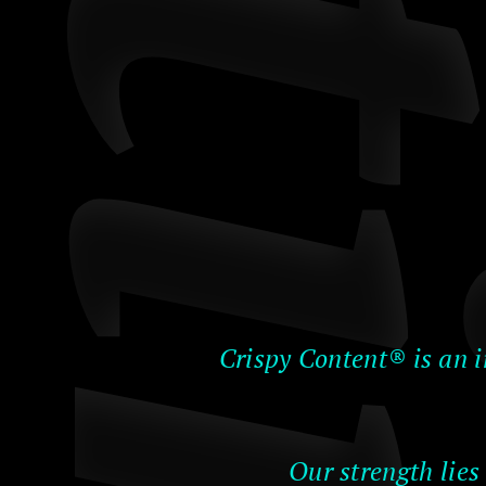
Crispy Content® is an i
Our strength lies