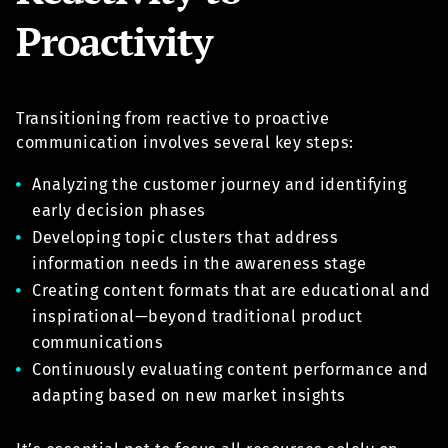
Proactivity
Transitioning from reactive to proactive
communication involves several key steps:
Analyzing the customer journey and identifying
early decision phases
Developing topic clusters that address
information needs in the awareness stage
Creating content formats that are educational and
inspirational—beyond traditional product
communications
Continuously evaluating content performance and
adapting based on new market insights