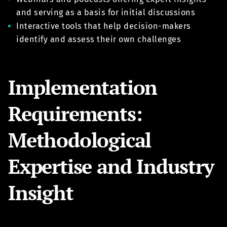
and serving as a basis for initial discussions
Interactive tools that help decision-makers
identify and assess their own challenges
Implementation
Requirements:
Methodological
Expertise and Industry
Insight