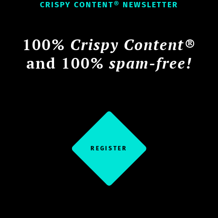
CRISPY CONTENT® NEWSLETTER
100%
Crispy Content®
and 100%
spam-free!
REGISTER