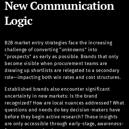
New Communication
Logic
B2B market entry strategies face the increasing
challenge of converting “unknowns” into
“prospects” as early as possible. Brands that only
become visible when procurement teams are
drawing up shortlists are relegated to a secondary
role—impacting both win rates and cost structures.
Established brands also encounter significant
uncertainty in new markets: Is the brand
recognized? How are local nuances addressed? What
questions and needs do key decision-makers have
before they begin active research? These insights
are only accessible through early-stage, awareness-