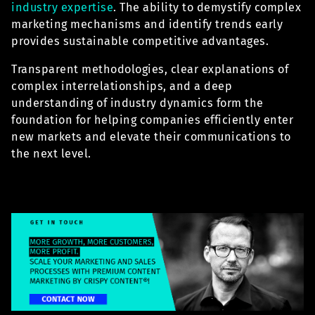
industry expertise
. The ability to demystify complex
marketing mechanisms and identify trends early
provides sustainable competitive advantages.
Transparent methodologies, clear explanations of
complex interrelationships, and a deep
understanding of industry dynamics form the
foundation for helping companies efficiently enter
new markets and elevate their communications to
the next level.