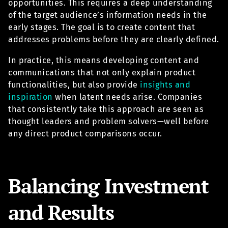
opportunities. This requires a deep understanding
of the target audience’s information needs in the
early stages. The goal is to create content that
addresses problems before they are clearly defined.
In practice, this means developing content and
communications that not only explain product
functionalities, but also provide
insights and
inspiration
when latent needs arise. Companies
that consistently take this approach are seen as
thought leaders and problem solvers—well before
any direct product comparisons occur.
Balancing Investment
and Results