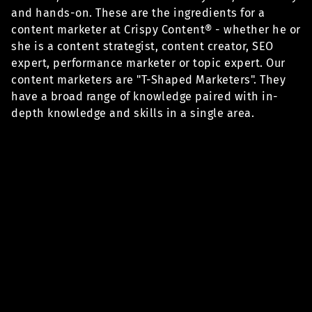
and hands-on. These are the ingredients for a
content marketer at Crispy Content® - whether he or
she is a content strategist, content creator, SEO
expert, performance marketer or topic expert. Our
content marketers are "T-Shaped Marketers". They
have a broad range of knowledge paired with in-
depth knowledge and skills in a single area.