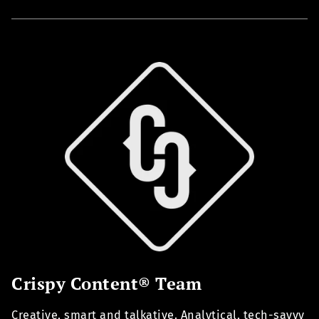
Crispy Content® Team
Creative, smart and talkative. Analytical, tech-savvy