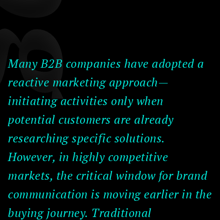
Many B2B companies have adopted a
reactive marketing approach—
initiating activities only when
potential customers are already
researching specific solutions.
However, in highly competitive
markets, the critical window for brand
communication is moving earlier in the
buying journey. Traditional