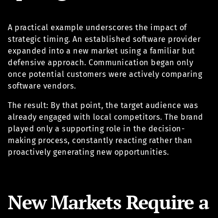
A practical example underscores the impact of
strategic timing. An established software provider
expanded into a new market using a familiar but
defensive approach. Communication began only
once potential customers were actively comparing
software vendors.
The result: By that point, the target audience was
already engaged with local competitors. The brand
played only a supporting role in the decision-
making process, constantly reacting rather than
proactively generating new opportunities.
New Markets Require a