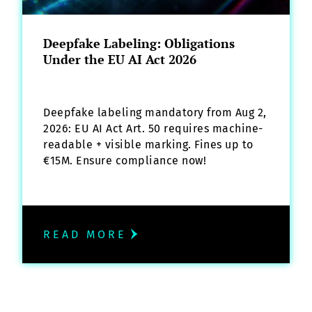
Deepfake Labeling: Obligations
Under the EU AI Act 2026
Deepfake labeling mandatory from Aug 2,
2026: EU AI Act Art. 50 requires machine-
readable + visible marking. Fines up to
€15M. Ensure compliance now!
READ MORE