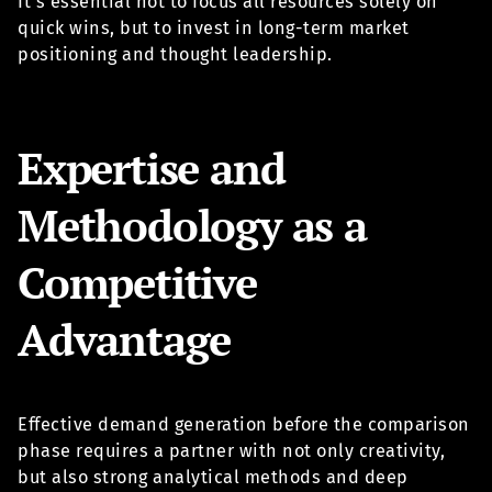
It’s essential not to focus all resources solely on
quick wins, but to invest in long-term market
positioning and thought leadership.
Expertise and
Methodology as a
Competitive
Advantage
Effective demand generation before the comparison
phase requires a partner with not only creativity,
but also strong analytical methods and deep