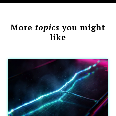
More
topics
you might
like