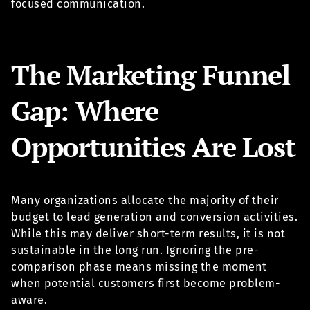
focused communication.
The Marketing Funnel
Gap: Where
Opportunities Are Lost
Many organizations allocate the majority of their
budget to lead generation and conversion activities.
While this may deliver short-term results, it is not
sustainable in the long run. Ignoring the pre-
comparison phase means missing the moment
when potential customers first become problem-
aware.