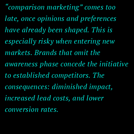
“comparison marketing” comes too
late, once opinions and preferences
have already been shaped. This is
especially risky when entering new
markets. Brands that omit the
awareness phase concede the initiative
to established competitors. The
consequences: diminished impact,
increased lead costs, and lower
conversion rates.