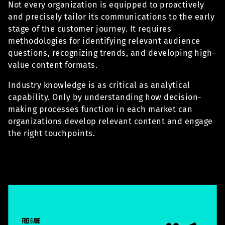
Not every organization is equipped to proactively
and precisely tailor its communications to the early
stage of the customer journey. It requires
methodologies for identifying relevant audience
questions, recognizing trends, and developing high-
value content formats.
Industry knowledge is as critical as analytical
capability. Only by understanding how decision-
making processes function in each market can
organizations develop relevant content and engage
the right touchpoints.