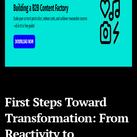
First Steps Toward
Transformation: From
Reactivity to