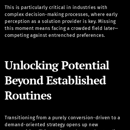
This is particularly critical in industries with
complex decision-making processes, where early
perception as a solution provider is key. Missing
this moment means facing a crowded field later—
competing against entrenched preferences.
Unlocking Potential
Beyond Established
Routines
Transitioning from a purely conversion-driven to a
demand-oriented strategy opens up new