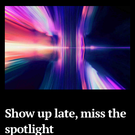
Show up late, miss the
spotlight