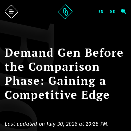
log
Demand Gen Before
the Comparison
Phase: Gaining a
Competitive Edge
Last updated on July 30, 2026 at 20:28 PM.