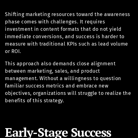
Shifting marketing resources toward the awareness
phase comes with challenges. It requires
investment in content formats that do not yield
immediate conversions, and success is harder to
measure with traditional KPIs such as lead volume
or ROI.
This approach also demands close alignment
between marketing, sales, and product
management. Without a willingness to question
familiar success metrics and embrace new
objectives, organizations will struggle to realize the
benefits of this strategy.
Early-Stage Success