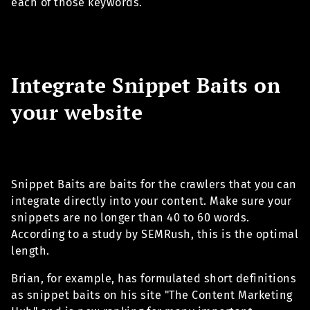
each of those keywords.
Integrate Snippet Baits on
your website
Snippet Baits are baits for the crawlers that you can
integrate directly into your content. Make sure your
snippets are no longer than 40 to 60 words.
According to a study by SEMRush, this is the optimal
length.
Brian, for example, has formulated short definitions
as snippet baits on his site "The Content Marketing