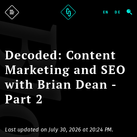
log
Decoded: Content
Marketing and SEO
with Brian Dean -
Part 2
Last updated on July 30, 2026 at 20:24 PM.