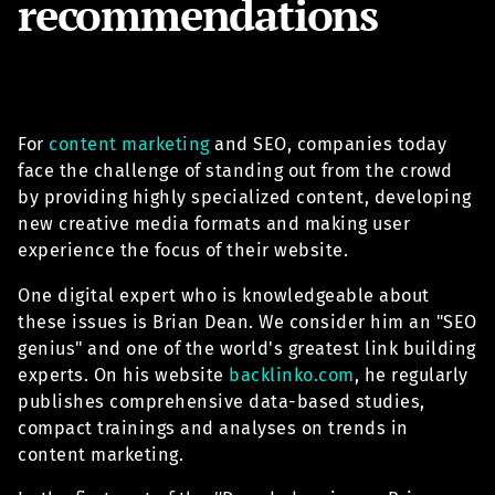
recommendations
For
content marketing
and SEO, companies today
face the challenge of standing out from the crowd
by providing highly specialized content, developing
new creative media formats and making user
experience the focus of their website.
One digital expert who is knowledgeable about
these issues is Brian Dean. We consider him an "SEO
genius" and one of the world's greatest link building
experts. On his website
backlinko.com
, he regularly
publishes comprehensive data-based studies,
compact trainings and analyses on trends in
content marketing.