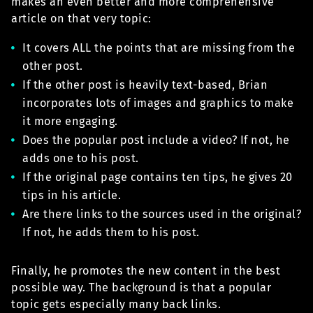
makes an even better and more comprehensive
article on that very topic:
It covers ALL the points that are missing from the
other post.
If the other post is heavily text-based, Brian
incorporates lots of images and graphics to make
it more engaging.
Does the popular post include a video? If not, he
adds one to his post.
If the original page contains ten tips, he gives 20
tips in his article.
Are there links to the sources used in the original?
If not, he adds them to his post.
Finally, he promotes the new content in the best
possible way. The background is that a popular
topic gets especially many back links.