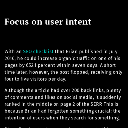
Focus on user intent
With an
SEO checklist
that Brian published in July
2016, he could increase organic traffic on one of his
pages by 652.1 percent within seven days. A short
time later, however, the post flopped, receiving only
four to five visitors per day.
Although the article had over 200 back links, plenty
of comments and likes on social media, it suddenly
ranked in the middle on page 2 of the SERP. This is
because Brian had forgotten something crucial: the
intention of users when they search for something.