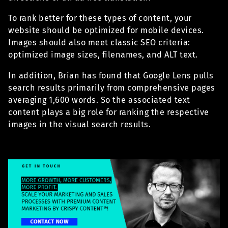
To rank better for these types of content, your
website should be optimized for mobile devices.
Images should also meet classic SEO criteria:
optimized image sizes, filenames, and ALT text.
In addition, Brian has found that Google Lens pulls
search results primarily from comprehensive pages
averaging 1,600 words. So the associated text
content plays a big role for ranking the respective
images in the visual search results.