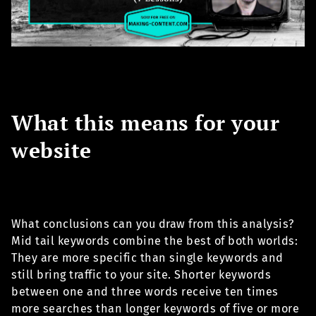
What this means for your
website
What conclusions can you draw from this analysis?
Mid tail keywords combine the best of both worlds:
They are more specific than single keywords and
still bring traffic to your site. Shorter keywords
between one and three words receive ten times
more searches than longer keywords of five or more