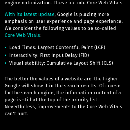
engine optimization. These include Core Web Vitals.
With its latest update
, Google is placing more
emphasis on user experience and page experience.
We consider the following values to be so-called
Core Web Vitals
:
Load Times: Largest Contentful Paint (LCP)
Interactivity: First Input Delay (FiD)
Visual stability: Cumulative Layout Shift (CLS)
The better the values of a website are, the higher
Google will show it in the search results. Of course,
for the search engine, the information content of a
page is still at the top of the priority list.
Nevertheless, improvements to the Core Web Vitals
can't hurt.