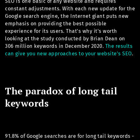
SEO is one basic of any website and requires
constant adjustments. With each new update for the
Google search engine, the Internet giant puts new
emphasis on providing the best possible
experience for its users. That's why it's worth
looking at the study conducted by Brian Dean on
306 million keywords in December 2020.
The results
can give you new approaches to your website's SEO
.
The paradox of long tail
keywords
91.8% of Google searches are for long tail keywords -