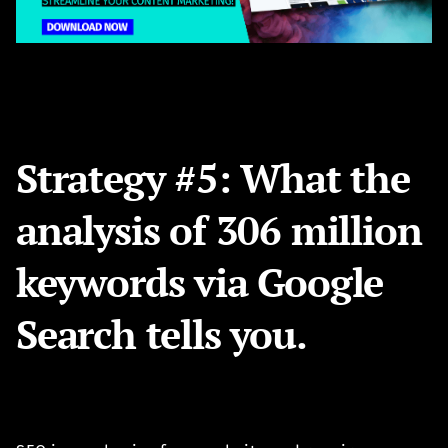
Strategy #5: What the
analysis of 306 million
keywords via Google
Search tells you.