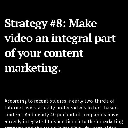
Strategy #8: Make
video an integral part
of your content
marketing.
According to recent studies, nearly two-thirds of
Internet users already prefer videos to text-based
content. And nearly 40 percent of companies have
already integrated this medium into their marketing