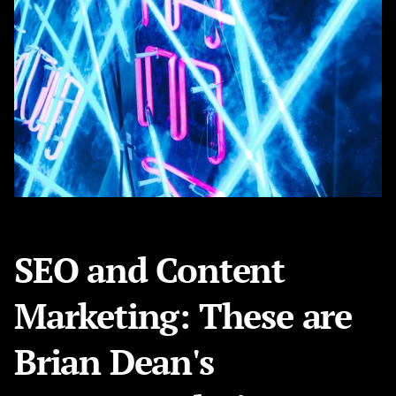
SEO and Content
Marketing: These are
Brian Dean's