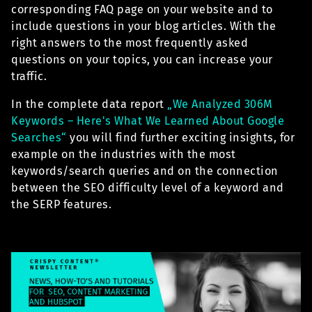
corresponding FAQ page on your website and to
include questions in your blog articles. With the
right answers to the most frequently asked
questions on your topics, you can increase your
traffic.
In the complete data report
„We Analyzed 306M
Keywords – Here's What We Learned
About Google
Searches“
you will find further exciting insights, for
example on the industries with the most
keywords/search queries and on the connection
between the SEO difficulty level of a keyword and
the SERP features.