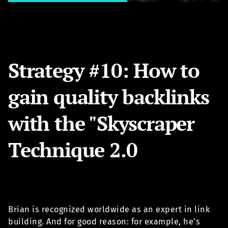
Strategy #10: How to
gain quality backlinks
with the "Skyscraper
Technique 2.0
Brian is recognized worldwide as an expert in link
building. And for good reason: for example, he's