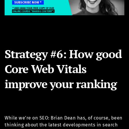
Strategy #6: How good
Core Web Vitals
improve your ranking
While we're on SEO: Brian Dean has, of course, been
thinking about the latest developments in search