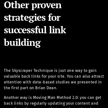
Other proven
strategies for
successful link
building
The Skyscraper Technique is just one way to gain
valuable back links for your site. You can also attract
attention with data-based studies we presented in
the first part on Brian Dean.
Another way is Moving Man Method 2.0: you can get
back links by regularly updating your content and