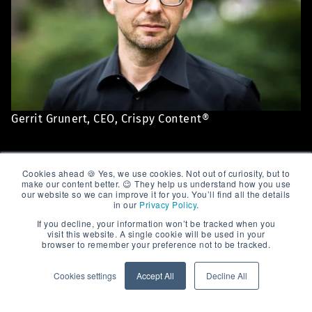
Gerrit Grunert, CEO, Crispy Content®
And what does Gerrit
Cookies ahead 🍪 Yes, we use cookies. Not out of curiosity, but to
make our content better. 😉 They help us understand how you use
our website so we can improve it for you. You’ll find all the details
from Crispy Content®
in our
Privacy Policy
.
If you decline, your information won’t be tracked when you
have to say about it?
visit this website. A single cookie will be used in your
browser to remember your preference not to be tracked.
Cookies settings
Accept All
Decline All