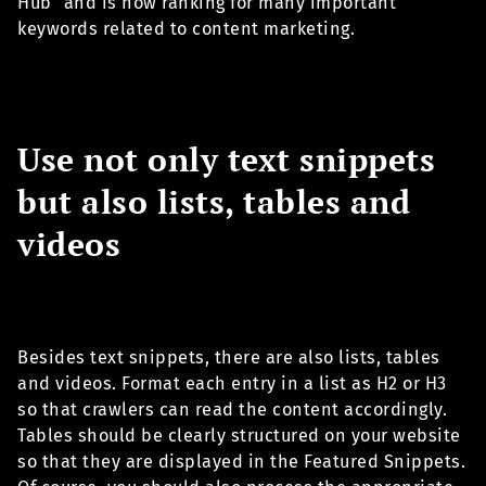
Hub" and is now ranking for many important
keywords related to content marketing.
Use not only text snippets
but also lists, tables and
videos
Besides text snippets, there are also lists, tables
and videos. Format each entry in a list as H2 or H3
so that crawlers can read the content accordingly.
Tables should be clearly structured on your website
so that they are displayed in the Featured Snippets.