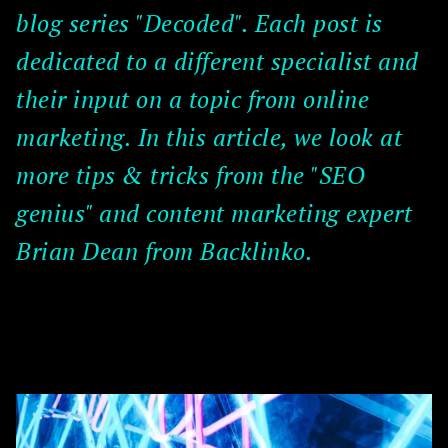
blog series "Decoded". Each post is
dedicated to a different specialist and
their input on a topic from online
marketing. In this article, we look at
more tips & tricks from the "SEO
genius" and content marketing expert
Brian Dean from Backlinko.