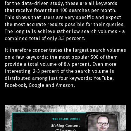
for the data-driven study, these are all keywords
that receive fewer than 100 searches per month.
This shows that users are very specific and expect
the most accurate results possible for their queries.
The long tails achieve rather low search volumes - a
combined total of only 3.3 percent.
It therefore concentrates the largest search volumes
on a few keywords: the most popular 500 of them
provide a total volume of 8.4 percent. Even more
interesting: 2-3 percent of the search volume is
distributed among just four keywords: YouTube,
Facebook, Google and Amazon.