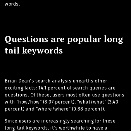
words.
Questions are popular long
tail keywords
Brian Dean's search analysis unearths other
exciting facts: 14.1 percent of search queries are
questions. Of these, users most often use questions
with "how/how" (8.07 percent), "what/what" (3.40
percent) and "where/where" (0.88 percent).
Since users are increasingly searching for these
long-tail keywords, it's worthwhile to have a