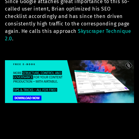
Since Google attaches great importance to this so-
called user intent, Brian optimized his SEO
checklist accordingly and has since then driven
consistently high traffic to the corresponding page
again. He calls this approach
Skyscraper Technique
2.0
.