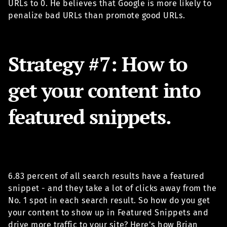
URLs to 0. He believes that Google is more likely to
penalize bad URLs than promote good URLs.
Strategy #7: How to
get your content into
featured snippets.
6.83 percent of all search results have a featured
snippet - and they take a lot of clicks away from the
No. 1 spot in each search result. So how do you get
your content to show up in Featured Snippets and
drive more traffic to your site? Here's how Brian