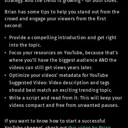
strategy. And the trend is growing - for both sides.
Brian has some tips to help you stand out from the
crowd and engage your viewers from the first
second:
Provide a compelling introduction and get right
into the topic.
Focus your resources on YouTube, because that's
where you'll have the biggest audience AND the
videos can still get views years later.
Optimize your videos' metadata for YouTube
Suggested Video: Video description and tags
should best match an exciting trending topic.
Write a script and read from it: This will keep your
videos compact and free from unwanted pauses.
If you want to know how to start a successful
YouTube channel, check out
this video by Brian