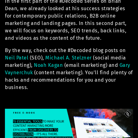
In the first part of the #Decoded series on Brian
Dean, we already looked at his success strategies
for contemporary public relations, B2B online
marketing and landing pages. In this second part,
we will focus on keywords, SEO trends, back links,
and videos as the content of the future.
By the way, check out the #Decoded blog posts on
Neil Patel
(SEO),
Michael A. Stelzner
(social media
marketing),
Noah Kagan
(email marketing) and
Gary
Vaynerchuk
(content marketing). You'll find plenty of
hacks and recommendations for you and your
business.