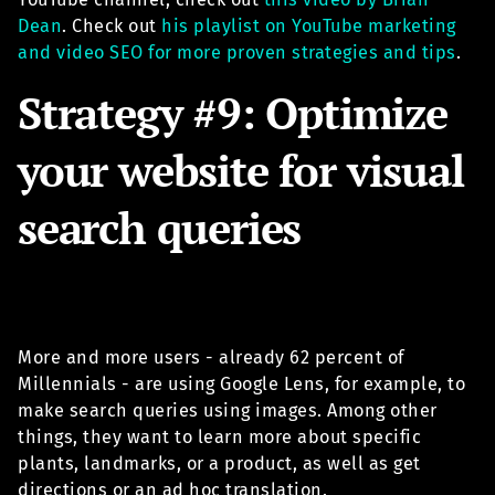
Dean
. Check out
his playlist on YouTube marketing
and video SEO for more proven strategies and tips
.
Strategy #9: Optimize
your website for visual
search queries
More and more users - already 62 percent of
Millennials - are using Google Lens, for example, to
make search queries using images. Among other
things, they want to learn more about specific
plants, landmarks, or a product, as well as get
directions or an ad hoc translation.