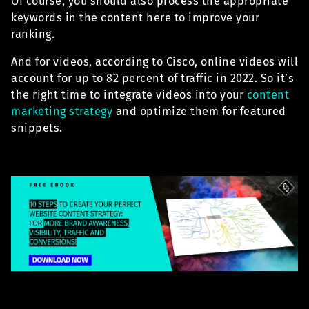
Of course, you should also process the appropriate
keywords in the content here to improve your
ranking.
And for videos, according to Cisco, online videos will
account for up to 82 percent of traffic in 2022. So it’s
the right time to integrate videos into your
content
marketing strategy
and optimize them for featured
snippets.