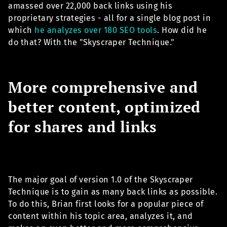
amassed over 22,000 back links using his
proprietary strategies - all for a single blog post in
which
he analyzes over 180 SEO tools
. How did he
do that? With the "Skyscraper Technique."
More comprehensive and
better content, optimized
for shares and links
The major goal of version 1.0 of the Skyscraper
Technique is to gain as many back links as possible.
To do this, Brian first looks for a popular piece of
content within his topic area, analyzes it, and