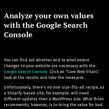
Analyze your own values
with the Google Search
Console
You can find out whether and to what extent
changes to your website are necessary with the
Google Search Console
. Click on "Core Web Vitals",
look at the results and take the measures.
Unfortunately, there's no one-size-fits-all recipe, as
a Shopify-based site, for example, will need
different updates than a WordPress site. What Brian
recommends, however, is to bring the value for bad