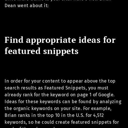
Dean went about it:
Find appropriate ideas for
featured snippets
In order for your content to appear above the top
search results as Featured Snippets, you must
already rank for the keyword on page 1 of Google.
Ideas for these keywords can be found by analyzing
the organic keywords on your site. For example,
Brian ranks in the top 10 in the U.S. for 4,512
keywords, so he could create featured snippets for