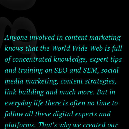
Anyone involved in content marketing
knows that the World Wide Web is full
of concentrated knowledge, expert tips
and training on SEO and SEM, social
media marketing, content strategies,
link building and much more. But in
everyday life there is often no time to
follow all these digital experts and
platforms. That's why we created our