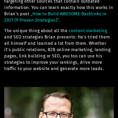
targeting other sources that contain outdated
information. You can learn exactly how this works in
Brian's post
„How to Build AWESOME Backlinks in
2021 (9 Proven Strategies)“
.
The unique thing about all the
content marketing
and SEO strategies Brian presents: He's tried them
all himself and learned a lot from them. Whether
it's public relations, B2B online marketing, landing
pages, link building or SEO, you too can use his
strategies to improve your rankings, drive more
traffic to your website and generate more leads.