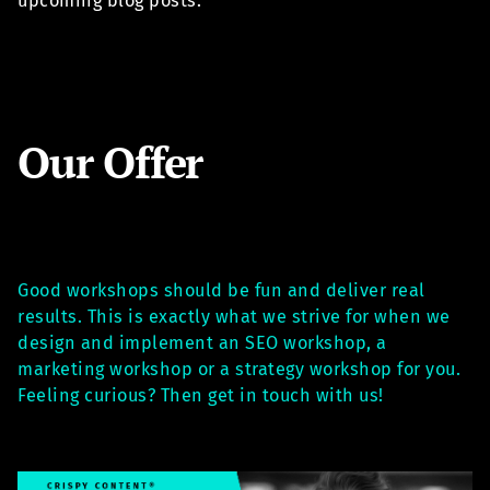
upcoming blog posts.
Our Offer
Good workshops should be fun and deliver real
results. This is exactly what we strive for when we
design and implement an SEO workshop, a
marketing workshop or a strategy workshop for you.
Feeling curious? Then get in touch with us!