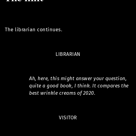
The librarian continues.
LIBRARIAN
Ah, here, this might answer your question,
quite a good book, I think. It compares the
best wrinkle creams of 2020.
VISITOR