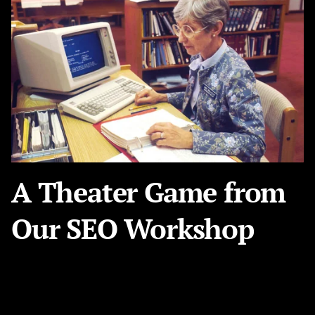
A Theater Game from
Our SEO Workshop