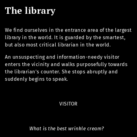
The library
We find ourselves in the entrance area of the largest
library in the world. It is guarded by the smartest,
but also most critical librarian in the world.
An unsuspecting and information-needy visitor
enters the vicinity and walks purposefully towards
the librarian's counter. She stops abruptly and
suddenly begins to speak.
VISITOR
What is the best wrinkle cream?