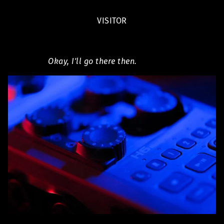
VISITOR
Okay, I'll go there then.