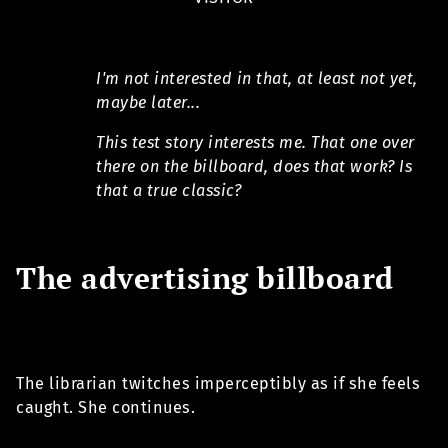
I'm not interested in that, at least not yet,
maybe later...
This test story interests me. That one over
there on the billboard, does that work? Is
that a true classic?
The advertising billboard
The librarian twitches imperceptibly as if she feels
caught. She continues.