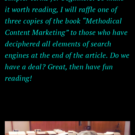
it worth reading, I will raffle one of
three copies of the book “Methodical
Content Marketing” to those who have
deciphered all elements of search
engines at the end of the article. Do we
have a deal? Great, then have fun
reading!