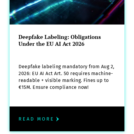
Deepfake Labeling: Obligations
Under the EU AI Act 2026
Deepfake labeling mandatory from Aug 2,
2026: EU AI Act Art. 50 requires machine-
readable + visible marking. Fines up to
€15M. Ensure compliance now!
READ MORE