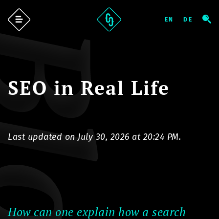
log
SEO in Real Life
Last updated on July 30, 2026 at 20:24 PM.
How can one explain how a search