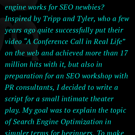
engine works for SEO newbies?
Inspired by Tripp and Tyler, who a few
years ago quite successfully put their
video “A Conference Call in Real Life”
on the web and achieved more than 17
million hits with it, but also in
preparation for an SEO workshop with
PR consultants, I decided to write a
script for a small intimate theater
play. My goal was to explain the topic
of Search Engine Optimization in
simpler terms for beginners. To make