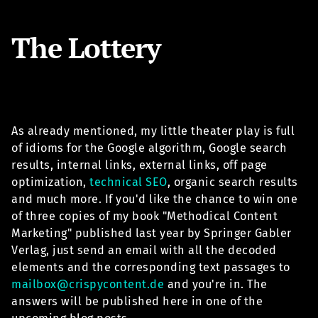
The Lottery
As already mentioned, my little theater play is full
of idioms for the Google algorithm, Google search
results, internal links, external links, off page
optimization,
technical SEO
, organic search results
and much more. If you'd like the chance to win one
of three copies of my book "Methodical Content
Marketing" published last year by Springer Gabler
Verlag, just send an email with all the decoded
elements and the corresponding text passages to
mailbox@crispycontent.de
and you're in. The
answers will be published here in one of the