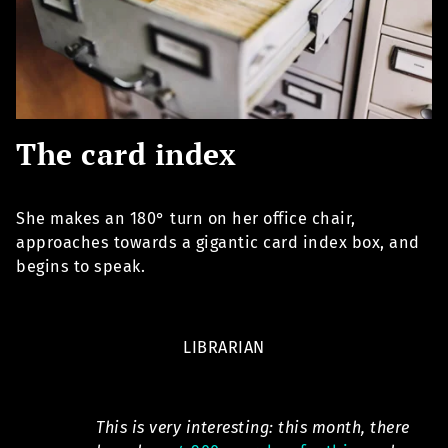
The card index
She makes an 180° turn on her office chair,
approaches towards a gigantic card index box, and
begins to speak.
LIBRARIAN
This is very interesting: this month, there