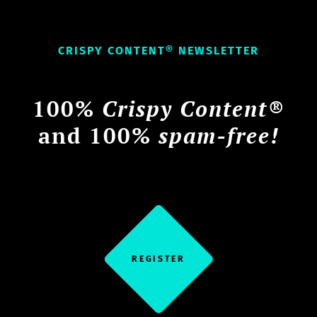
CRISPY CONTENT® NEWSLETTER
100%
Crispy Content®
and 100%
spam-free!
REGISTER