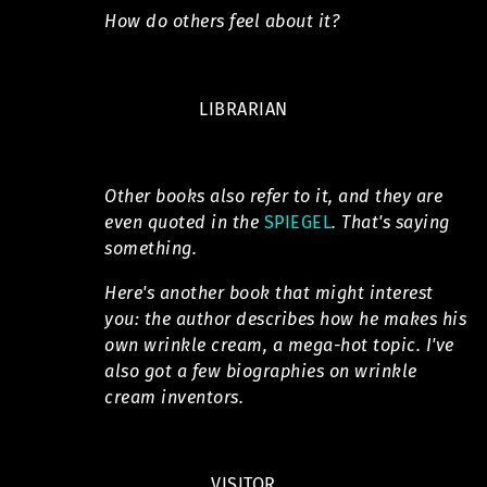
How do others feel about it?
LIBRARIAN
Other books also refer to it, and they are
even quoted in the
SPIEGEL
. That's saying
something.
Here's another book that might interest
you: the author describes how he makes his
own wrinkle cream, a mega-hot topic. I've
also got a few biographies on wrinkle
cream inventors.
VISITOR