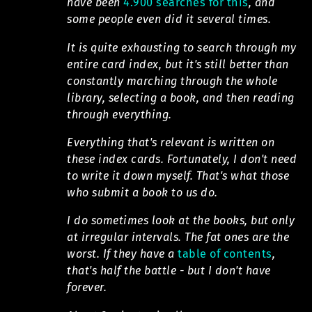
have been
4.900 searches for this
, and
some people even did it several times.
It is quite exhausting to search through my
entire card index, but it's still better than
constantly marching through the whole
library, selecting a book, and then reading
through everything.
Everything that's relevant is written on
these index cards. Fortunately, I don't need
to write it down myself. That's what those
who submit a book to us do.
I do sometimes look at the books, but only
at irregular intervals. The fat ones are the
worst. If they have a
table of contents
,
that's half the battle - but I don't have
forever.