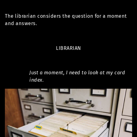
The librarian considers the question for a moment
and answers.
LIBRARIAN
Just a moment, I need to look at my card
index.