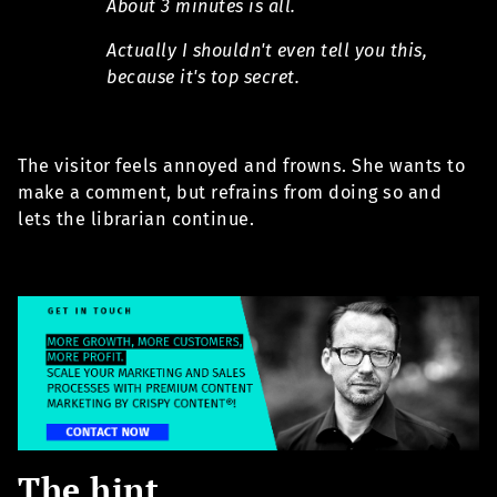
About 3 minutes is all.
Actually I shouldn't even tell you this,
because it's top secret.
The visitor feels annoyed and frowns. She wants to
make a comment, but refrains from doing so and
lets the librarian continue.
The hint