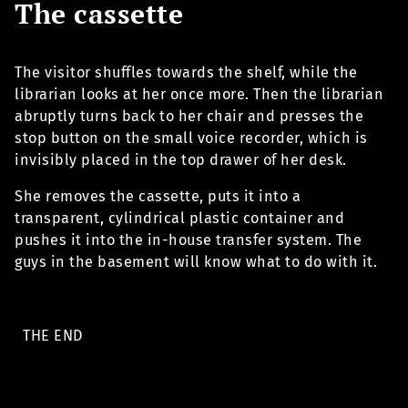
The cassette
The visitor shuffles towards the shelf, while the
librarian looks at her once more. Then the librarian
abruptly turns back to her chair and presses the
stop button on the small voice recorder, which is
invisibly placed in the top drawer of her desk.
She removes the cassette, puts it into a
transparent, cylindrical plastic container and
pushes it into the in-house transfer system. The
guys in the basement will know what to do with it.
THE END