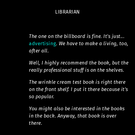
LIBRARIAN
The one on the billboard is fine. It's just...
advertising
. We have to make a living, too,
after all.
Well, I highly recommend the book, but the
really professional stuff is on the shelves.
The wrinkle cream test book is right there
on the front shelf. I put it there because it's
so popular.
You might also be interested in the books
in the back. Anyway, that book is over
there.