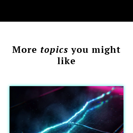
More
topics
you might
like