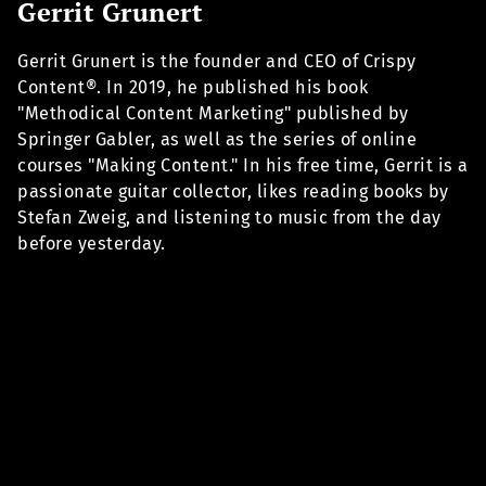
Gerrit Grunert
Gerrit Grunert is the founder and CEO of Crispy
Content®. In 2019, he published his book
"Methodical Content Marketing" published by
Springer Gabler, as well as the series of online
courses "Making Content." In his free time, Gerrit is a
passionate guitar collector, likes reading books by
Stefan Zweig, and listening to music from the day
before yesterday.