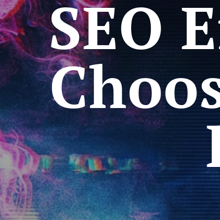
SEO E
Choos