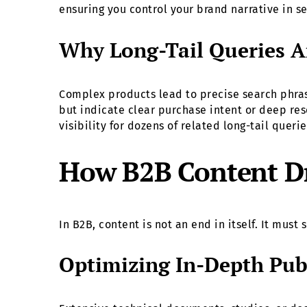
ensuring you control your brand narrative in se
Why Long-Tail Queries Ar
Complex products lead to precise search phras
but indicate clear purchase intent or deep res
visibility for dozens of related long-tail queri
How B2B Content Dri
In B2B, content is not an end in itself. It mus
Optimizing In-Depth Publ