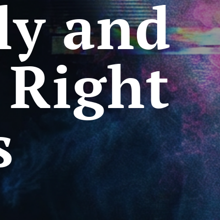
ly and
 Right
s