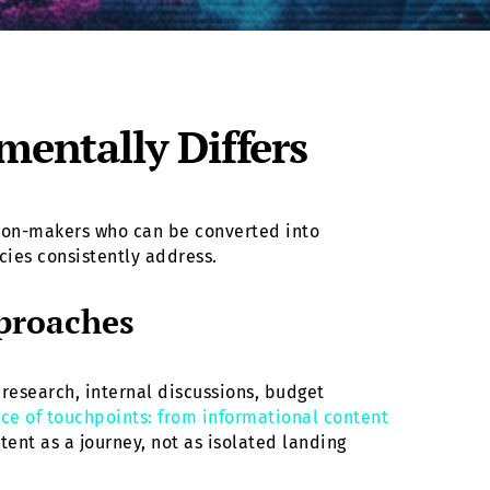
entally Differs
ision-makers who can be converted into
cies consistently address.
proaches
research, internal discussions, budget
ce of touchpoints: from informational content
ent as a journey, not as isolated landing