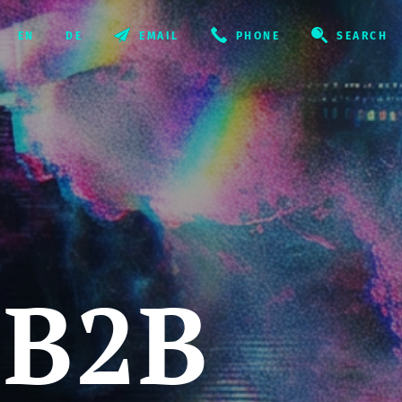
EMAIL
PHONE
SEARCH
 B2B