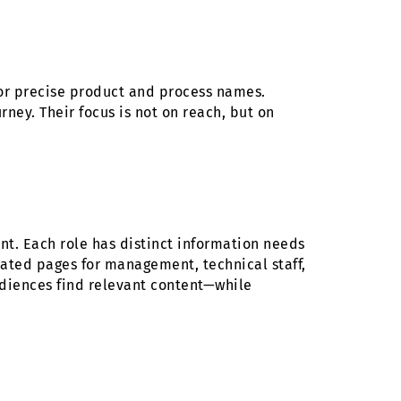
or precise product and process names.
ney. Their focus is not on reach, but on
t. Each role has distinct information needs
ated pages for management, technical staff,
udiences find relevant content—while