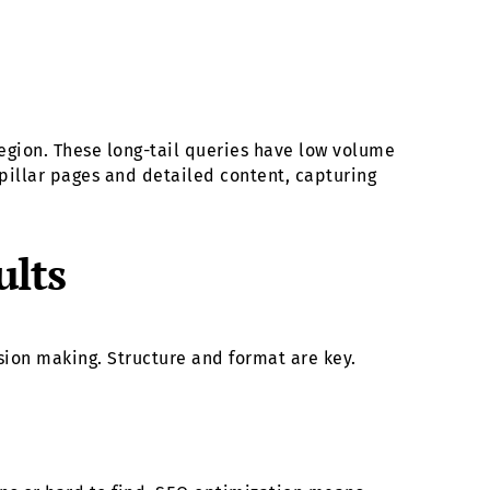
egion. These long-tail queries have low volume
 pillar pages and detailed content, capturing
ults
ision making. Structure and format are key.