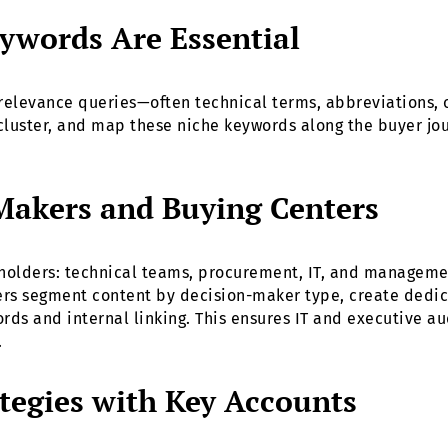
ywords Are Essential
relevance queries—often technical terms, abbreviations, 
cluster, and map these niche keywords along the buyer jour
Makers and Buying Centers
eholders: technical teams, procurement, IT, and managemen
ers segment content by decision-maker type, create dedic
rds and internal linking. This ensures IT and executive a
.
tegies with Key Accounts