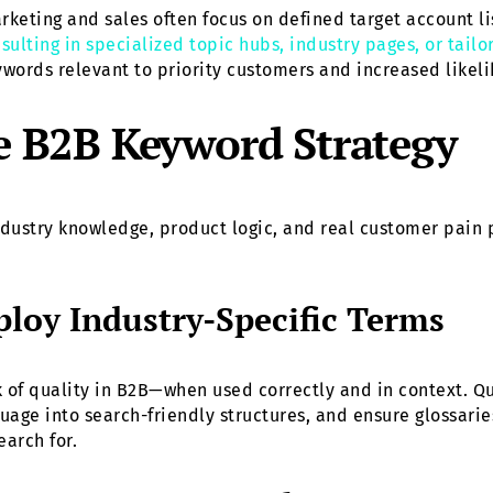
arketing and sales often focus on defined target account li
sulting in specialized topic hubs, industry pages, or tail
eywords relevant to priority customers and increased likel
ve B2B Keyword Strategy
dustry knowledge, product logic, and real customer pain 
loy Industry-Specific Terms
k of quality in B2B—when used correctly and in context. Q
guage into search-friendly structures, and ensure glossari
earch for.