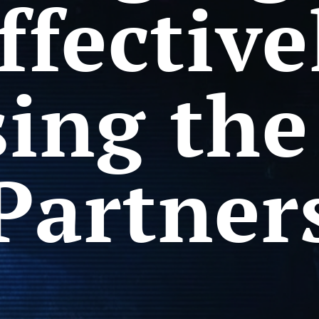
ffective
ing the
Partner