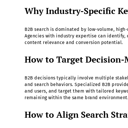
Why Industry-Specific Ke
B2B search is dominated by low-volume, high-
Agencies with industry expertise can identify, 
content relevance and conversion potential.
How to Target Decision-
B2B decisions typically involve multiple stak
and search behaviors. Specialized B2B provid
and users, and target them with tailored keywo
remaining within the same brand environment
How to Align Search Stra