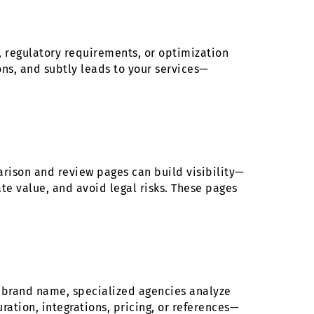
s, regulatory requirements, or optimization
ons, and subtly leads to your services—
arison and review pages can build visibility—
e value, and avoid legal risks. These pages
n brand name, specialized agencies analyze
ation, integrations, pricing, or references—