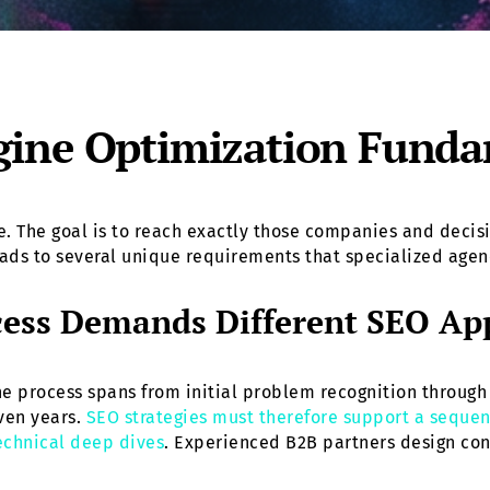
ine Optimization Fundam
ume. The goal is to reach exactly those companies and dec
eads to several unique requirements that specialized agen
cess Demands Different SEO Ap
e process spans from initial problem recognition through 
ven years.
SEO strategies must therefore support a sequen
technical deep dives
. Experienced B2B partners design cont