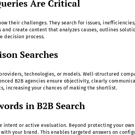
eries Are Critical
ow their challenges. They search for issues, inefficiencie
s and create content that analyzes causes, outlines soluti
he decision process.
ison Searches
 providers, technologies, or models. Well-structured comp
ced B2B agencies ensure objectivity, clearly communicat
, increasing your chances of making the shortlist.
words in B2B Search
e intent or active evaluation. Beyond protecting your ow
with your brand. This enables targeted answers on configur