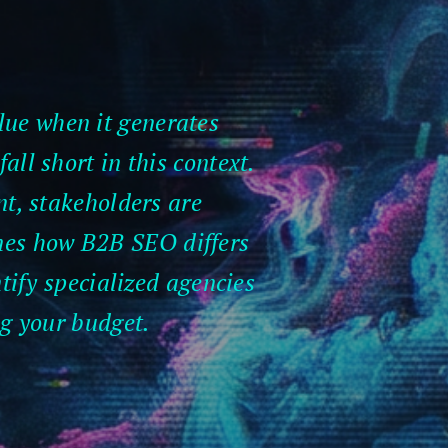
lue when it generates
all short in this context.
t, stakeholders are
ines how B2B SEO differs
ntify specialized agencies
ng your budget.