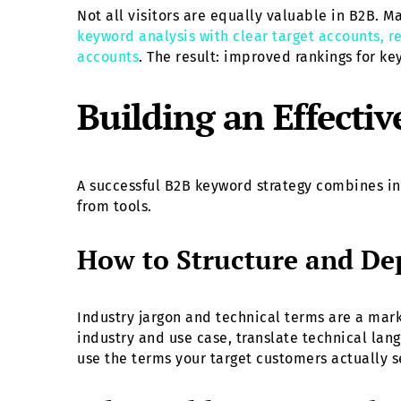
Not all visitors are equally valuable in B2B. M
keyword analysis with clear target accounts, re
accounts
. The result: improved rankings for k
Building an Effecti
A successful B2B keyword strategy combines in
from tools.
How to Structure and Dep
Industry jargon and technical terms are a mar
industry and use case, translate technical lan
use the terms your target customers actually s