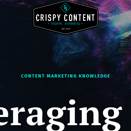
CONTENT MARKETING KNOWLEDGE
eraging