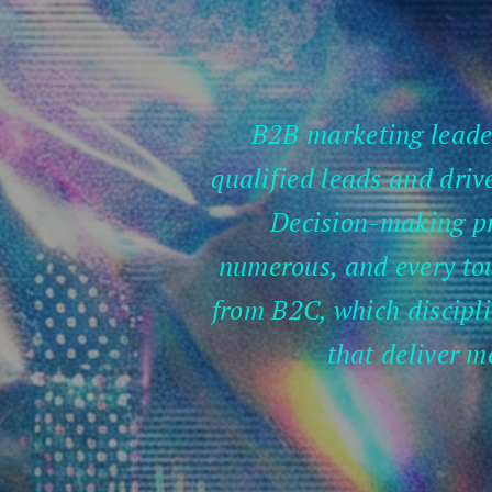
B2B marketing leader
qualified leads and drive
Decision-making pr
numerous, and every tou
from B2C, which disciplin
that deliver m