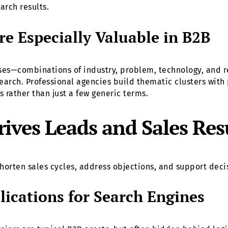
arch results.
e Especially Valuable in B2B
es—combinations of industry, problem, technology, and r
earch. Professional agencies build thematic clusters with
es rather than just a few generic terms.
ves Leads and Sales Res
t shorten sales cycles, address objections, and support dec
ications for Search Engines