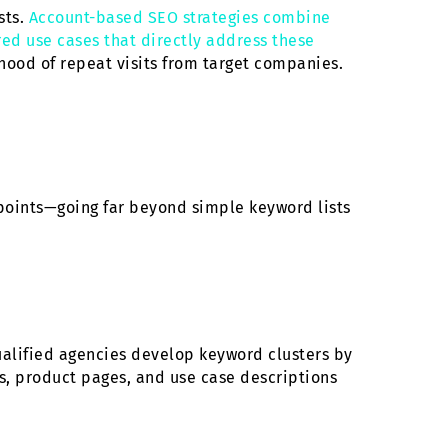
sts.
Account-based SEO strategies combine
ored use cases that directly address these
ihood of repeat visits from target companies.
points—going far beyond simple keyword lists
ualified agencies develop keyword clusters by
es, product pages, and use case descriptions