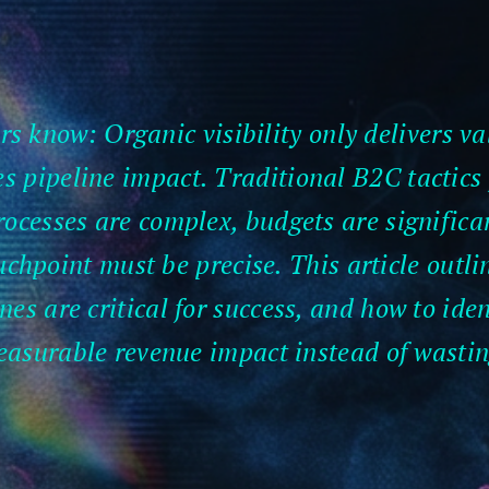
s know: Organic visibility only delivers va
s pipeline impact. Traditional B2C tactics f
ocesses are complex, budgets are significan
chpoint must be precise. This article outl
es are critical for success, and how to ide
easurable revenue impact instead of wasti