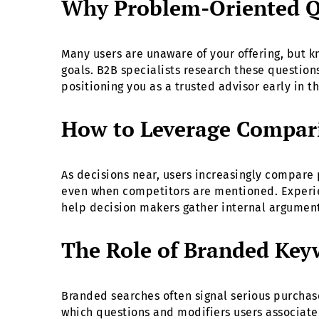
Why Problem-Oriented Qu
Many users are unaware of your offering, but kn
goals. B2B specialists research these question
positioning you as a trusted advisor early in t
How to Leverage Compar
As decisions near, users increasingly compare
even when competitors are mentioned. Experien
help decision makers gather internal arguments
The Role of Branded Key
Branded searches often signal serious purchas
which questions and modifiers users associate 