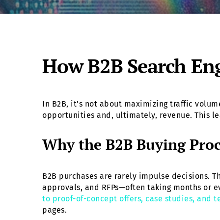
How B2B Search Eng
In B2B, it’s not about maximizing traffic vol
opportunities and, ultimately, revenue. This l
Why the B2B Buying Pro
B2B purchases are rarely impulse decisions. Th
approvals, and RFPs—often taking months or e
to proof-of-concept offers, case studies, and 
pages.