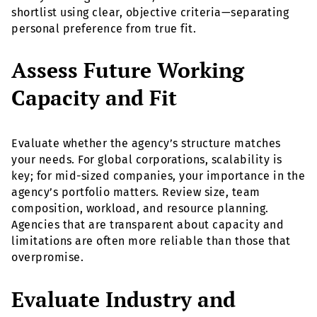
shortlist using clear, objective criteria—separating
personal preference from true fit.
Assess Future Working
Capacity and Fit
Evaluate whether the agency’s structure matches
your needs. For global corporations, scalability is
key; for mid-sized companies, your importance in the
agency’s portfolio matters. Review size, team
composition, workload, and resource planning.
Agencies that are transparent about capacity and
limitations are often more reliable than those that
overpromise.
Evaluate Industry and