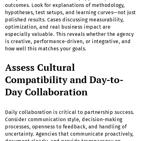
outcomes. Look for explanations of methodology,
hypotheses, test setups, and learning curves—not just
polished results. Cases discussing measurability,
optimization, and real business impact are
especially valuable. This reveals whether the agency
is creative, performance-driven, or integrative, and
how well this matches your goals.
Assess Cultural
Compatibility and Day-to-
Day Collaboration
Daily collaboration is critical to partnership success.
Consider communication style, decision-making
processes, openness to feedback, and handling of
uncertainty. Agencies that communicate proactively,