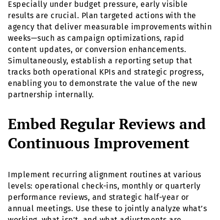
Especially under budget pressure, early visible
results are crucial. Plan targeted actions with the
agency that deliver measurable improvements within
weeks—such as campaign optimizations, rapid
content updates, or conversion enhancements.
Simultaneously, establish a reporting setup that
tracks both operational KPIs and strategic progress,
enabling you to demonstrate the value of the new
partnership internally.
Embed Regular Reviews and
Continuous Improvement
Implement recurring alignment routines at various
levels: operational check-ins, monthly or quarterly
performance reviews, and strategic half-year or
annual meetings. Use these to jointly analyze what’s
working, what isn’t, and what adjustments are