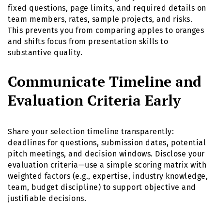
fixed questions, page limits, and required details on
team members, rates, sample projects, and risks.
This prevents you from comparing apples to oranges
and shifts focus from presentation skills to
substantive quality.
Communicate Timeline and
Evaluation Criteria Early
Share your selection timeline transparently:
deadlines for questions, submission dates, potential
pitch meetings, and decision windows. Disclose your
evaluation criteria—use a simple scoring matrix with
weighted factors (e.g., expertise, industry knowledge,
team, budget discipline) to support objective and
justifiable decisions.