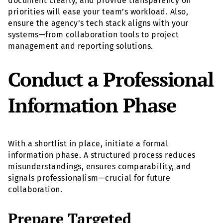
document clearly, and provide transparency on
priorities will ease your team’s workload. Also,
ensure the agency’s tech stack aligns with your
systems—from collaboration tools to project
management and reporting solutions.
Conduct a Professional
Information Phase
With a shortlist in place, initiate a formal
information phase. A structured process reduces
misunderstandings, ensures comparability, and
signals professionalism—crucial for future
collaboration.
Prepare Targeted