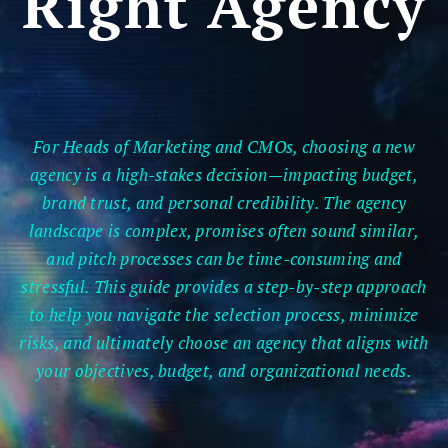
Right Agency
For Heads of Marketing and CMOs, choosing a new
agency is a high-stakes decision—impacting budget,
brand trust, and personal credibility. The agency
landscape is complex, promises often sound similar,
and pitch processes can be time-consuming and
stressful. This guide provides a step-by-step approach
to help you navigate the selection process, minimize
risks, and ultimately choose an agency that aligns with
your objectives, budget, and organizational needs.