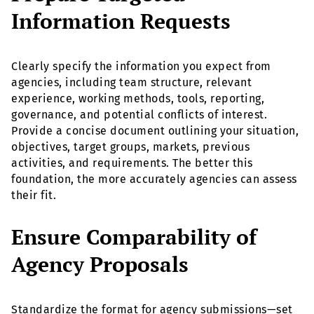
Information Requests
Clearly specify the information you expect from
agencies, including team structure, relevant
experience, working methods, tools, reporting,
governance, and potential conflicts of interest.
Provide a concise document outlining your situation,
objectives, target groups, markets, previous
activities, and requirements. The better this
foundation, the more accurately agencies can assess
their fit.
Ensure Comparability of
Agency Proposals
Standardize the format for agency submissions—set