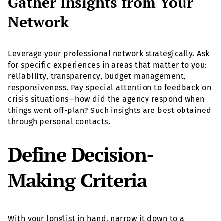
Gather Insights from Your
Network
Leverage your professional network strategically. Ask
for specific experiences in areas that matter to you:
reliability, transparency, budget management,
responsiveness. Pay special attention to feedback on
crisis situations—how did the agency respond when
things went off-plan? Such insights are best obtained
through personal contacts.
Define Decision-
Making Criteria
With your longlist in hand, narrow it down to a