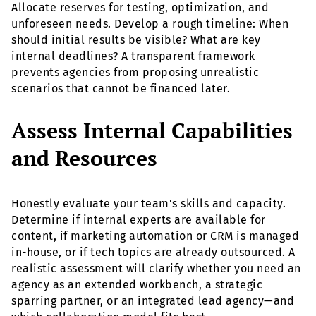
Allocate reserves for testing, optimization, and
unforeseen needs. Develop a rough timeline: When
should initial results be visible? What are key
internal deadlines? A transparent framework
prevents agencies from proposing unrealistic
scenarios that cannot be financed later.
Assess Internal Capabilities
and Resources
Honestly evaluate your team’s skills and capacity.
Determine if internal experts are available for
content, if marketing automation or CRM is managed
in-house, or if tech topics are already outsourced. A
realistic assessment will clarify whether you need an
agency as an extended workbench, a strategic
sparring partner, or an integrated lead agency—and