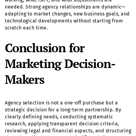
needed. Strong agency relationships are dynamic—
adapting to market changes, new business goals, and
technological developments without starting from
scratch each time.
Conclusion for
Marketing Decision-
Makers
Agency selection is not a one-off purchase but a
strategic decision for a long-term partnership. By
clearly defining needs, conducting systematic
research, applying transparent decision criteria,
reviewing legal and financial aspects, and structuring