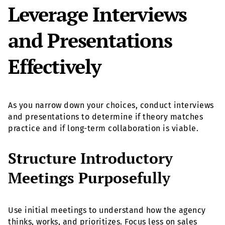
Leverage Interviews
and Presentations
Effectively
As you narrow down your choices, conduct interviews
and presentations to determine if theory matches
practice and if long-term collaboration is viable.
Structure Introductory
Meetings Purposefully
Use initial meetings to understand how the agency
thinks, works, and prioritizes. Focus less on sales