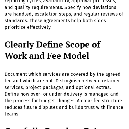
reporting cycles, availability, approval processes,
and quality requirements. Specify how deviations
are handled, escalation steps, and regular reviews of
standards. These agreements help both sides
prioritize effectively.
Clearly Define Scope of
Work and Fee Model
Document which services are covered by the agreed
fee and which are not. Distinguish between retainer
services, project packages, and optional extras.
Define how over- or under-delivery is managed and
the process for budget changes. A clear fee structure
reduces future disputes and builds trust with finance
teams.