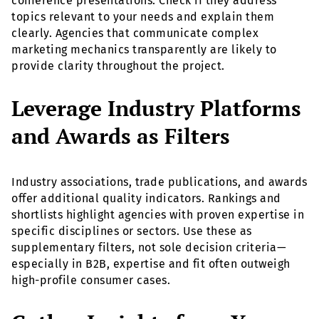
conference presentations. Check if they address
topics relevant to your needs and explain them
clearly. Agencies that communicate complex
marketing mechanics transparently are likely to
provide clarity throughout the project.
Leverage Industry Platforms
and Awards as Filters
Industry associations, trade publications, and awards
offer additional quality indicators. Rankings and
shortlists highlight agencies with proven expertise in
specific disciplines or sectors. Use these as
supplementary filters, not sole decision criteria—
especially in B2B, expertise and fit often outweigh
high-profile consumer cases.