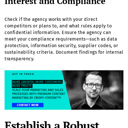
Interest and Compliance
Check if the agency works with your direct
competitors or plans to, and what rules apply to
confidential information. Ensure the agency can
meet your compliance requirements—such as data
protection, information security, supplier codes, or
sustainability criteria. Document findings for internal
transparency.
Establish a Robust