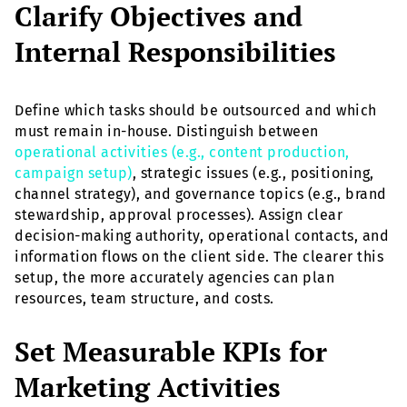
Clarify Objectives and
Internal Responsibilities
Define which tasks should be outsourced and which
must remain in-house. Distinguish between
operational activities (e.g., content production,
campaign setup)
, strategic issues (e.g., positioning,
channel strategy), and governance topics (e.g., brand
stewardship, approval processes). Assign clear
decision-making authority, operational contacts, and
information flows on the client side. The clearer this
setup, the more accurately agencies can plan
resources, team structure, and costs.
Set Measurable KPIs for
Marketing Activities