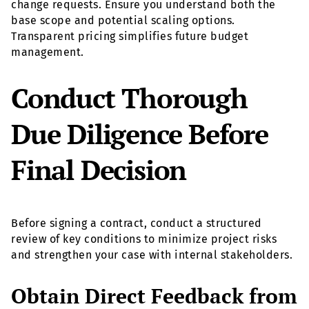
change requests. Ensure you understand both the
base scope and potential scaling options.
Transparent pricing simplifies future budget
management.
Conduct Thorough
Due Diligence Before
Final Decision
Before signing a contract, conduct a structured
review of key conditions to minimize project risks
and strengthen your case with internal stakeholders.
Obtain Direct Feedback from