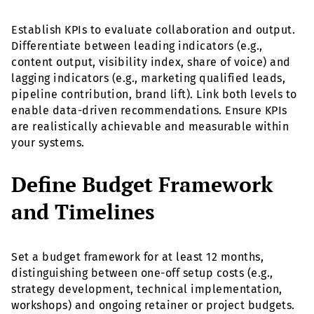
Establish KPIs to evaluate collaboration and output.
Differentiate between leading indicators (e.g.,
content output, visibility index, share of voice) and
lagging indicators (e.g., marketing qualified leads,
pipeline contribution, brand lift). Link both levels to
enable data-driven recommendations. Ensure KPIs
are realistically achievable and measurable within
your systems.
Define Budget Framework
and Timelines
Set a budget framework for at least 12 months,
distinguishing between one-off setup costs (e.g.,
strategy development, technical implementation,
workshops) and ongoing retainer or project budgets.