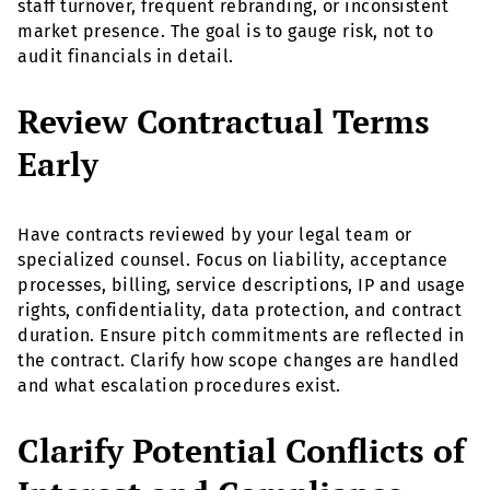
staff turnover, frequent rebranding, or inconsistent
market presence. The goal is to gauge risk, not to
audit financials in detail.
Review Contractual Terms
Early
Have contracts reviewed by your legal team or
specialized counsel. Focus on liability, acceptance
processes, billing, service descriptions, IP and usage
rights, confidentiality, data protection, and contract
duration. Ensure pitch commitments are reflected in
the contract. Clarify how scope changes are handled
and what escalation procedures exist.
Clarify Potential Conflicts of