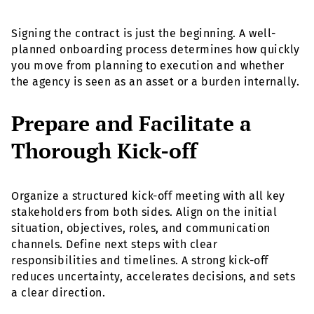
Signing the contract is just the beginning. A well-
planned onboarding process determines how quickly
you move from planning to execution and whether
the agency is seen as an asset or a burden internally.
Prepare and Facilitate a
Thorough Kick-off
Organize a structured kick-off meeting with all key
stakeholders from both sides. Align on the initial
situation, objectives, roles, and communication
channels. Define next steps with clear
responsibilities and timelines. A strong kick-off
reduces uncertainty, accelerates decisions, and sets
a clear direction.