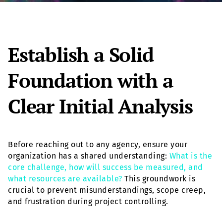
Establish a Solid
Foundation with a
Clear Initial Analysis
Before reaching out to any agency, ensure your
organization has a shared understanding:
What is the
core challenge, how will success be measured, and
what resources are available?
This groundwork is
crucial to prevent misunderstandings, scope creep,
and frustration during project controlling.