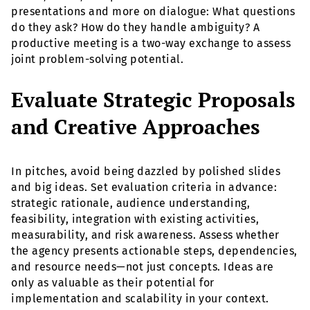
presentations and more on dialogue: What questions
do they ask? How do they handle ambiguity? A
productive meeting is a two-way exchange to assess
joint problem-solving potential.
Evaluate Strategic Proposals
and Creative Approaches
In pitches, avoid being dazzled by polished slides
and big ideas. Set evaluation criteria in advance:
strategic rationale, audience understanding,
feasibility, integration with existing activities,
measurability, and risk awareness. Assess whether
the agency presents actionable steps, dependencies,
and resource needs—not just concepts. Ideas are
only as valuable as their potential for
implementation and scalability in your context.