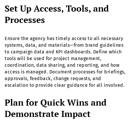
Set Up Access, Tools, and
Processes
Ensure the agency has timely access to all necessary
systems, data, and materials—from brand guidelines
to campaign data and KPI dashboards. Define which
tools will be used for project management,
coordination, data sharing, and reporting, and how
access is managed. Document processes for briefings,
approvals, feedback, change requests, and
escalation to provide clear guidance for all involved.
Plan for Quick Wins and
Demonstrate Impact