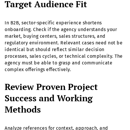
Target Audience Fit
In B2B, sector-specific experience shortens
onboarding. Check if the agency understands your
market, buying centers, sales structures, and
regulatory environment. Relevant cases need not be
identical but should reflect similar decision
processes, sales cycles, or technical complexity. The
agency must be able to grasp and communicate
complex offerings effectively.
Review Proven Project
Success and Working
Methods
Analyze references for context, approach, and