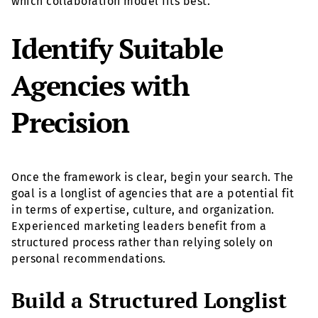
which collaboration model fits best.
Identify Suitable
Agencies with
Precision
Once the framework is clear, begin your search. The
goal is a longlist of agencies that are a potential fit
in terms of expertise, culture, and organization.
Experienced marketing leaders benefit from a
structured process rather than relying solely on
personal recommendations.
Build a Structured Longlist