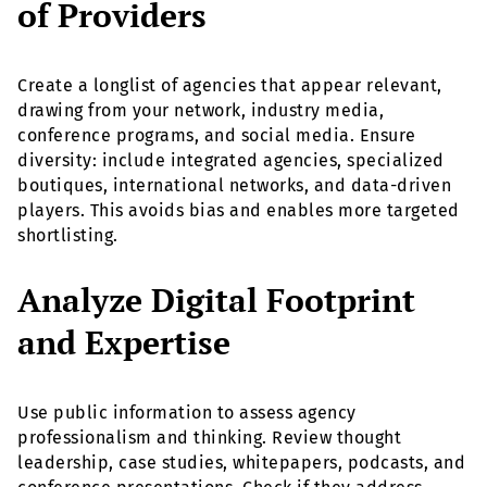
of Providers
Create a longlist of agencies that appear relevant,
drawing from your network, industry media,
conference programs, and social media. Ensure
diversity: include integrated agencies, specialized
boutiques, international networks, and data-driven
players. This avoids bias and enables more targeted
shortlisting.
Analyze Digital Footprint
and Expertise
Use public information to assess agency
professionalism and thinking. Review thought
leadership, case studies, whitepapers, podcasts, and