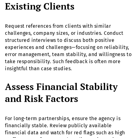
Existing Clients
Request references from clients with similar
challenges, company sizes, or industries. Conduct
structured interviews to discuss both positive
experiences and challenges—focusing on reliability,
error management, team stability, and willingness to
take responsibility. Such feedback is often more
insightful than case studies.
Assess Financial Stability
and Risk Factors
For long-term partnerships, ensure the agency is
financially stable. Review publicly available
financial data and watch for red flags such as high