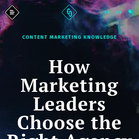
CONTENT MARKETING KNOWLEDGE
How
Marketing
Leaders
Choose the