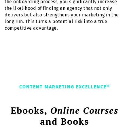
the onboarding process, you significantly increase
the likelihood of finding an agency that not only
delivers but also strengthens your marketing in the
long run. This turns a potential risk into a true
competitive advantage.
CONTENT MARKETING EXCELLENCE®
Ebooks,
Online Courses
and Books