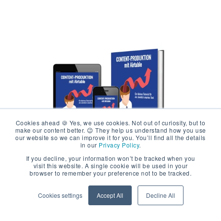
Cookies ahead 🍪 Yes, we use cookies. Not out of curiosity, but to
make our content better. 😉 They help us understand how you use
our website so we can improve it for you. You’ll find all the details
in our
Privacy Policy
.
If you decline, your information won’t be tracked when you
visit this website. A single cookie will be used in your
Free Ebook Content
browser to remember your preference not to be tracked.
Production with Airtable
Cookies settings
Accept All
Decline All
A FREE ebook for all who want to make