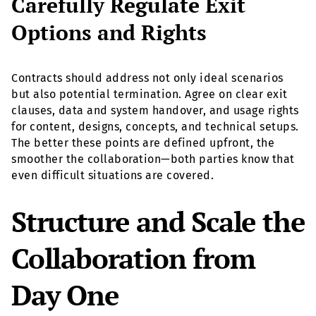
Carefully Regulate Exit
Options and Rights
Contracts should address not only ideal scenarios
but also potential termination. Agree on clear exit
clauses, data and system handover, and usage rights
for content, designs, concepts, and technical setups.
The better these points are defined upfront, the
smoother the collaboration—both parties know that
even difficult situations are covered.
Structure and Scale the
Collaboration from
Day One