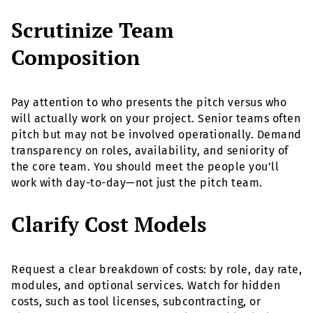
Scrutinize Team
Composition
Pay attention to who presents the pitch versus who
will actually work on your project. Senior teams often
pitch but may not be involved operationally. Demand
transparency on roles, availability, and seniority of
the core team. You should meet the people you’ll
work with day-to-day—not just the pitch team.
Clarify Cost Models
Request a clear breakdown of costs: by role, day rate,
modules, and optional services. Watch for hidden
costs, such as tool licenses, subcontracting, or