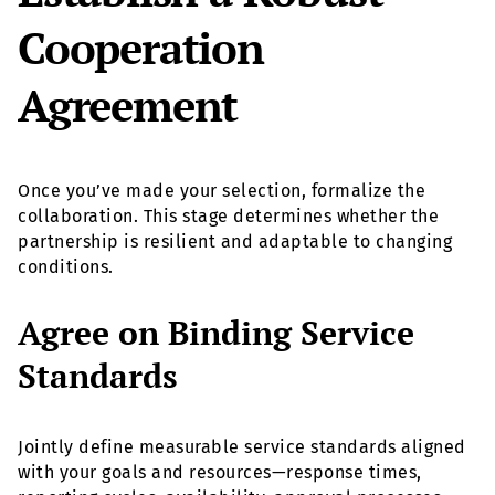
Cooperation
Agreement
Once you’ve made your selection, formalize the
collaboration. This stage determines whether the
partnership is resilient and adaptable to changing
conditions.
Agree on Binding Service
Standards
Jointly define measurable service standards aligned
with your goals and resources—response times,