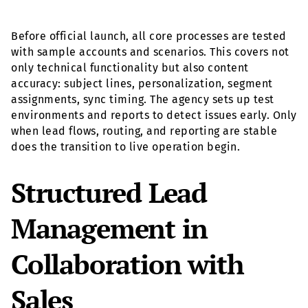
Before official launch, all core processes are tested
with sample accounts and scenarios. This covers not
only technical functionality but also content
accuracy: subject lines, personalization, segment
assignments, sync timing. The agency sets up test
environments and reports to detect issues early. Only
when lead flows, routing, and reporting are stable
does the transition to live operation begin.
Structured Lead
Management in
Collaboration with
Sales