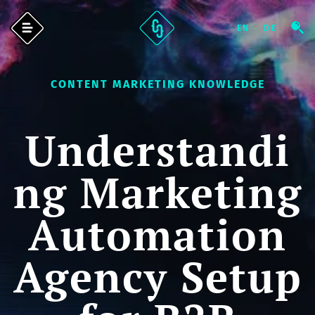
CONTENT MARKETING KNOWLEDGE
Understandi
ng Marketing
Automation
Agency Setup