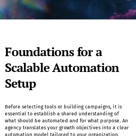
Foundations for a
Scalable Automation
Setup
Before selecting tools or building campaigns, it is
essential to establish a shared understanding of
what should be automated and for what purpose. An
agency translates your growth objectives into a clear
automation model tailored to your organization,