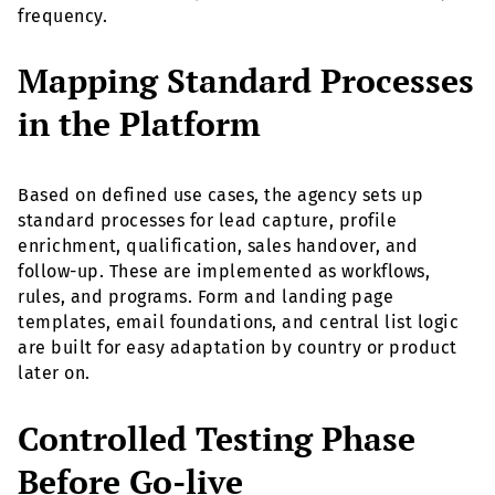
frequency.
Mapping Standard Processes
in the Platform
Based on defined use cases, the agency sets up
standard processes for lead capture, profile
enrichment, qualification, sales handover, and
follow-up. These are implemented as workflows,
rules, and programs. Form and landing page
templates, email foundations, and central list logic
are built for easy adaptation by country or product
later on.
Controlled Testing Phase
Before Go-live