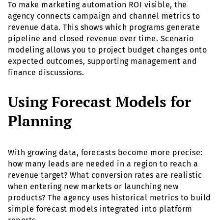
To make marketing automation ROI visible, the
agency connects campaign and channel metrics to
revenue data. This shows which programs generate
pipeline and closed revenue over time. Scenario
modeling allows you to project budget changes onto
expected outcomes, supporting management and
finance discussions.
Using Forecast Models for
Planning
With growing data, forecasts become more precise:
how many leads are needed in a region to reach a
revenue target? What conversion rates are realistic
when entering new markets or launching new
products? The agency uses historical metrics to build
simple forecast models integrated into platform