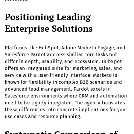
Positioning Leading
Enterprise Solutions
Platforms like HubSpot, Adobe Marketo Engage, and
Salesforce Pardot address similar core tasks but
differ in depth, usability, and ecosystem. HubSpot
offers an integrated suite for marketing, sales, and
service with a user-friendly interface. Marketo is
known for flexibility in complex B2B scenarios and
advanced lead management. Pardot excels in
Salesforce environments where CRM and automation
need to be tightly integrated. The agency translates
these differences into concrete implications for your
use cases and resource planning.