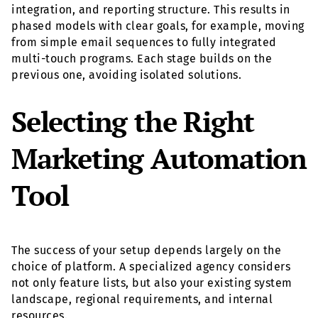
integration, and reporting structure. This results in
phased models with clear goals, for example, moving
from simple email sequences to fully integrated
multi-touch programs. Each stage builds on the
previous one, avoiding isolated solutions.
Selecting the Right
Marketing Automation
Tool
The success of your setup depends largely on the
choice of platform. A specialized agency considers
not only feature lists, but also your existing system
landscape, regional requirements, and internal
resources.