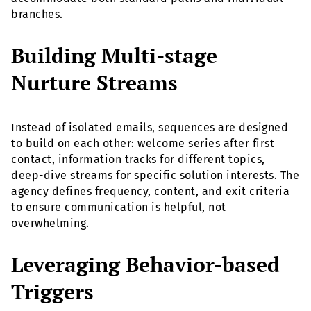
branches.
Building Multi-stage
Nurture Streams
Instead of isolated emails, sequences are designed
to build on each other: welcome series after first
contact, information tracks for different topics,
deep-dive streams for specific solution interests. The
agency defines frequency, content, and exit criteria
to ensure communication is helpful, not
overwhelming.
Leveraging Behavior-based
Triggers