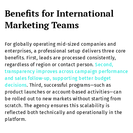
Benefits for International
Marketing Teams
For globally operating mid-sized companies and
enterprises, a professional setup delivers three core
benefits. First, leads are processed consistently,
regardless of region or contact person.
Second,
transparency improves across campaign performance
and sales follow-up, supporting better budget
decisions
. Third, successful programs—such as
product launches or account-based activities—can
be rolled out to new markets without starting from
scratch. The agency ensures this scalability is
reflected both technically and operationally in the
platform.