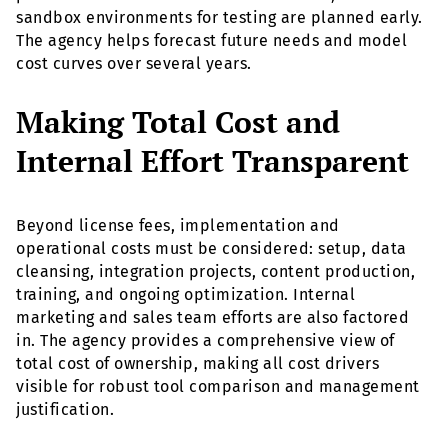
sandbox environments for testing are planned early.
The agency helps forecast future needs and model
cost curves over several years.
Making Total Cost and
Internal Effort Transparent
Beyond license fees, implementation and
operational costs must be considered: setup, data
cleansing, integration projects, content production,
training, and ongoing optimization. Internal
marketing and sales team efforts are also factored
in. The agency provides a comprehensive view of
total cost of ownership, making all cost drivers
visible for robust tool comparison and management
justification.