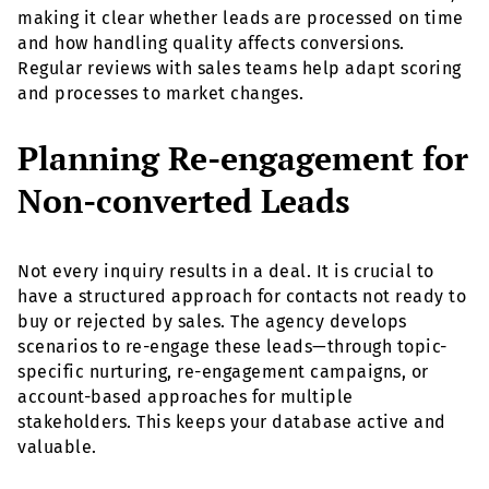
making it clear whether leads are processed on time
and how handling quality affects conversions.
Regular reviews with sales teams help adapt scoring
and processes to market changes.
Planning Re-engagement for
Non-converted Leads
Not every inquiry results in a deal. It is crucial to
have a structured approach for contacts not ready to
buy or rejected by sales. The agency develops
scenarios to re-engage these leads—through topic-
specific nurturing, re-engagement campaigns, or
account-based approaches for multiple
stakeholders. This keeps your database active and
valuable.