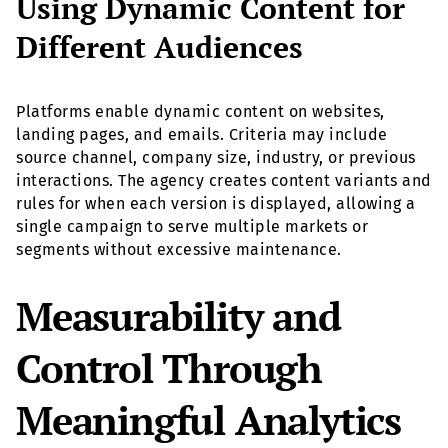
Using Dynamic Content for
Different Audiences
Platforms enable dynamic content on websites,
landing pages, and emails. Criteria may include
source channel, company size, industry, or previous
interactions. The agency creates content variants and
rules for when each version is displayed, allowing a
single campaign to serve multiple markets or
segments without excessive maintenance.
Measurability and
Control Through
Meaningful Analytics