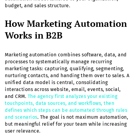
budget, and sales structure.
How Marketing Automation
Works in B2B
Marketing automation combines software, data, and
processes to systematically manage recurring
marketing tasks: capturing, qualifying, segmenting,
nurturing contacts, and handing them over to sales. A
unified data model is central, consolidating
interactions across website, email, events, social,
and CRM.
The agency first analyzes your existing
touchpoints, data sources, and workflows, then
defines which steps can be automated through rules
and scenarios
. The goal is not maximum automation,
but meaningful relief for your team while increasing
user relevance.