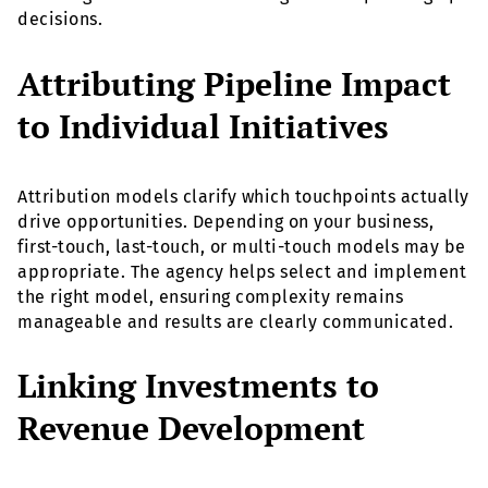
decisions.
Attributing Pipeline Impact
to Individual Initiatives
Attribution models clarify which touchpoints actually
drive opportunities. Depending on your business,
first-touch, last-touch, or multi-touch models may be
appropriate. The agency helps select and implement
the right model, ensuring complexity remains
manageable and results are clearly communicated.
Linking Investments to
Revenue Development