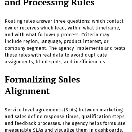
and Processing Rules
Routing rules answer three questions: which contact
owner receives which lead, within what timeframe,
and with what follow-up process. Criteria may
include region, language, product interest, or
company segment. The agency implements and tests
these rules with real data to avoid duplicate
assignments, blind spots, and inefficiencies.
Formalizing Sales
Alignment
Service level agreements (SLAs) between marketing
and sales define response times, qualification steps,
and feedback processes. The agency helps formulate
measurable SLAs and visualize them in dashboards,