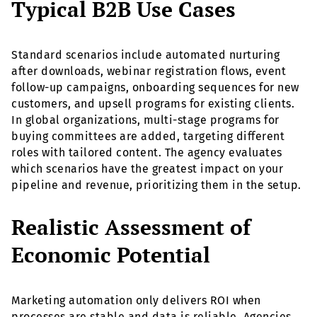
Typical B2B Use Cases
Standard scenarios include automated nurturing
after downloads, webinar registration flows, event
follow-up campaigns, onboarding sequences for new
customers, and upsell programs for existing clients.
In global organizations, multi-stage programs for
buying committees are added, targeting different
roles with tailored content. The agency evaluates
which scenarios have the greatest impact on your
pipeline and revenue, prioritizing them in the setup.
Realistic Assessment of
Economic Potential
Marketing automation only delivers ROI when
processes are stable and data is reliable. Agencies