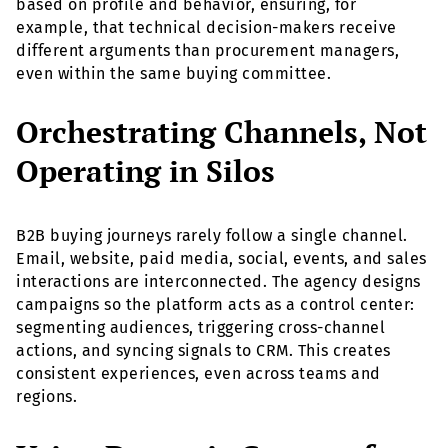
based on profile and behavior, ensuring, for
example, that technical decision-makers receive
different arguments than procurement managers,
even within the same buying committee.
Orchestrating Channels, Not
Operating in Silos
B2B buying journeys rarely follow a single channel.
Email, website, paid media, social, events, and sales
interactions are interconnected. The agency designs
campaigns so the platform acts as a control center:
segmenting audiences, triggering cross-channel
actions, and syncing signals to CRM. This creates
consistent experiences, even across teams and
regions.