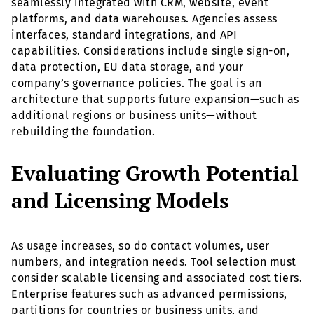
seamlessly integrated with CRM, website, event
platforms, and data warehouses. Agencies assess
interfaces, standard integrations, and API
capabilities. Considerations include single sign-on,
data protection, EU data storage, and your
company’s governance policies. The goal is an
architecture that supports future expansion—such as
additional regions or business units—without
rebuilding the foundation.
Evaluating Growth Potential
and Licensing Models
As usage increases, so do contact volumes, user
numbers, and integration needs. Tool selection must
consider scalable licensing and associated cost tiers.
Enterprise features such as advanced permissions,
partitions for countries or business units, and