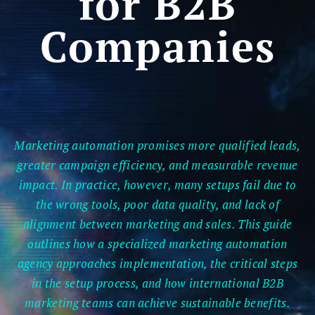
for B2B
Companies
Marketing automation promises more qualified leads,
greater campaign efficiency, and measurable revenue
impact. In practice, however, many setups fail due to
the wrong tools, poor data quality, and lack of
alignment between marketing and sales. This guide
outlines how a specialized marketing automation
agency approaches implementation, the critical steps
in the setup process, and how international B2B
marketing teams can achieve sustainable benefits.