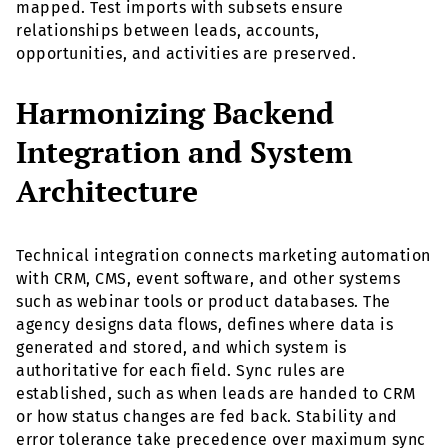
mapped. Test imports with subsets ensure
relationships between leads, accounts,
opportunities, and activities are preserved.
Harmonizing Backend
Integration and System
Architecture
Technical integration connects marketing automation
with CRM, CMS, event software, and other systems
such as webinar tools or product databases. The
agency designs data flows, defines where data is
generated and stored, and which system is
authoritative for each field. Sync rules are
established, such as when leads are handed to CRM
or how status changes are fed back. Stability and
error tolerance take precedence over maximum sync