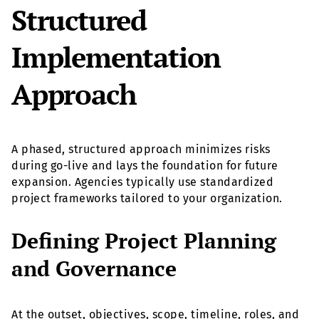
Structured
Implementation
Approach
A phased, structured approach minimizes risks
during go-live and lays the foundation for future
expansion. Agencies typically use standardized
project frameworks tailored to your organization.
Defining Project Planning
and Governance
At the outset, objectives, scope, timeline, roles, and