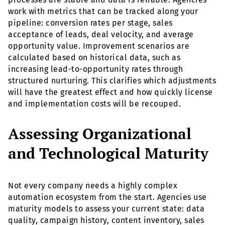
work with metrics that can be tracked along your
pipeline: conversion rates per stage, sales
acceptance of leads, deal velocity, and average
opportunity value. Improvement scenarios are
calculated based on historical data, such as
increasing lead-to-opportunity rates through
structured nurturing. This clarifies which adjustments
will have the greatest effect and how quickly license
and implementation costs will be recouped.
Assessing Organizational
and Technological Maturity
Not every company needs a highly complex
automation ecosystem from the start. Agencies use
maturity models to assess your current state: data
quality, campaign history, content inventory, sales