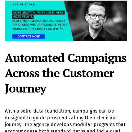
Automated Campaigns
Across the Customer
Journey
With a solid data foundation, campaigns can be
designed to guide prospects along their decision
journey. The agency develops modular programs that
accommodate both standard paths and individual