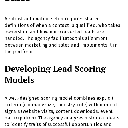
A robust automation setup requires shared
definitions of when a contact is qualified, who takes
ownership, and how non-converted leads are
handled. The agency facilitates this alignment
between marketing and sales and implements it in
the platform.
Developing Lead Scoring
Models
A well-designed scoring model combines explicit
criteria (company size, industry, role) with implicit
signals (website visits, content downloads, event
participation). The agency analyzes historical deals
to identify traits of successful opportunities and