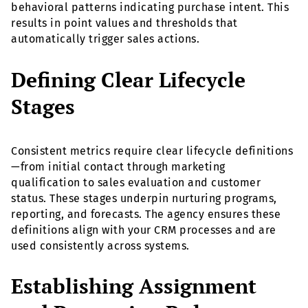
behavioral patterns indicating purchase intent. This
results in point values and thresholds that
automatically trigger sales actions.
Defining Clear Lifecycle
Stages
Consistent metrics require clear lifecycle definitions
—from initial contact through marketing
qualification to sales evaluation and customer
status. These stages underpin nurturing programs,
reporting, and forecasts. The agency ensures these
definitions align with your CRM processes and are
used consistently across systems.
Establishing Assignment