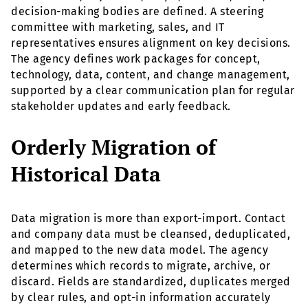
decision-making bodies are defined. A steering
committee with marketing, sales, and IT
representatives ensures alignment on key decisions.
The agency defines work packages for concept,
technology, data, content, and change management,
supported by a clear communication plan for regular
stakeholder updates and early feedback.
Orderly Migration of
Historical Data
Data migration is more than export-import. Contact
and company data must be cleansed, deduplicated,
and mapped to the new data model. The agency
determines which records to migrate, archive, or
discard. Fields are standardized, duplicates merged
by clear rules, and opt-in information accurately