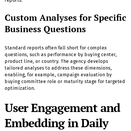
reports.
Custom Analyses for Specific
Business Questions
Standard reports often fall short for complex
questions, such as performance by buying center,
product line, or country. The agency develops
tailored analyses to address these dimensions,
enabling, for example, campaign evaluation by
buying committee role or maturity stage for targeted
optimization.
User Engagement and
Embedding in Daily