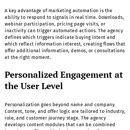
A key advantage of marketing automation is the
ability to respond to signals in real time. Downloads,
webinar participation, pricing page visits, or
inactivity can trigger automated actions. The agency
defines which triggers indicate buying intent and
which reflect information interest, creating flows that
offer additional information, demos, or consultations
at the right moment.
Personalized Engagement at
the User Level
Personalization goes beyond name and company.
Content, tone, and offer logic are tailored to industry,
role, and customer journey stage. The agency
develops content modules that can be combined