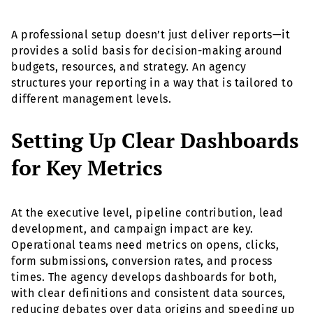
A professional setup doesn’t just deliver reports—it
provides a solid basis for decision-making around
budgets, resources, and strategy. An agency
structures your reporting in a way that is tailored to
different management levels.
Setting Up Clear Dashboards
for Key Metrics
At the executive level, pipeline contribution, lead
development, and campaign impact are key.
Operational teams need metrics on opens, clicks,
form submissions, conversion rates, and process
times. The agency develops dashboards for both,
with clear definitions and consistent data sources,
reducing debates over data origins and speeding up