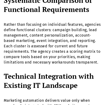
Systematic Comparison of
Functional Requirements
Rather than focusing on individual features, agencies
define functional clusters: campaign building, lead
management, content personalization, account-
based marketing, event integration, and reporting.
Each cluster is assessed for current and future
requirements. The agency creates a scoring matrix to
compare tools based on your priorities, making
limitations and necessary workarounds transparent.
Technical Integration with
Existing IT Landscape
Marketing automation delivers value only when