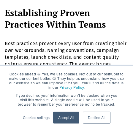
Establishing Proven
Practices Within Teams
Best practices prevent every user from creating their
own workarounds. Naming conventions, campaign
templates, launch checklists, and content quality
criteria ensure consistency. The agency brings
experience from other projects and translates it into
Cookies ahead 🍪 Yes, we use cookies. Not out of curiosity, but to
guidelines tailored to your organization.
make our content better. 😉 They help us understand how you use
our website so we can improve it for you. You’ll find all the details
in our
Privacy Policy
.
Documenting Knowledge for
If you decline, your information won’t be tracked when you
visit this website. A single cookie will be used in your
the Long Term
browser to remember your preference not to be tracked.
Cookies settings
Accept All
Decline All
Clean documentation is essential, especially for
international teams. This includes playbooks,