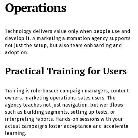
Operations
Technology delivers value only when people use and
develop it. A marketing automation agency supports
not just the setup, but also team onboarding and
adoption.
Practical Training for Users
Training is role-based: campaign managers, content
owners, marketing operations, sales users. The
agency teaches not just navigation, but workflows—
such as building segments, setting up tests, or
interpreting reports. Hands-on sessions with your
actual campaigns foster acceptance and accelerate
learning.